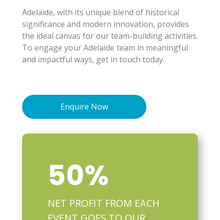
Adelaide, with its unique blend of historical
significance and modern innovation, provides
the ideal canvas for our team-building activities.
To engage your Adelaide team in meaningful
and impactful ways, get in touch today.
Enquire Now
50
%
NET PROFIT FROM EACH
EVENT GOES TO OUR