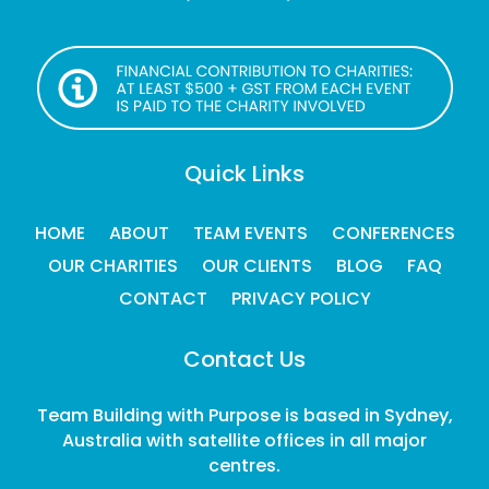
Quick Links
HOME
ABOUT
TEAM EVENTS
CONFERENCES
OUR CHARITIES
OUR CLIENTS
BLOG
FAQ
CONTACT
PRIVACY POLICY
Contact Us
Team Building with Purpose is based in Sydney,
Australia with satellite offices in all major
centres.