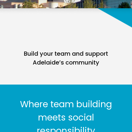
Build your team and support
Adelaide’s community
Where team building
meets social
responsibility