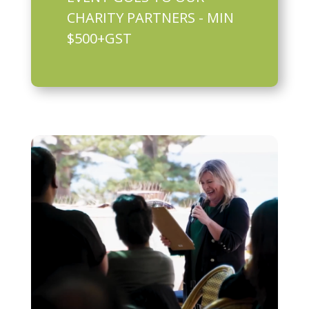
CHARITY PARTNERS - MIN
$500+GST