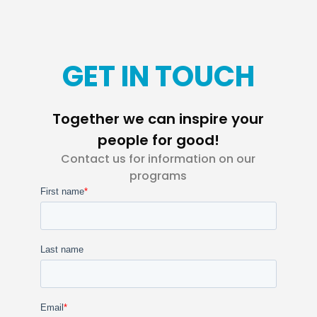
GET IN TOUCH
Together we can inspire your
people for good!
Contact us for information on our
programs