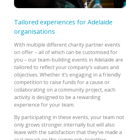
Tailored experiences for Adelaide
organisations
With multiple different charity partner events
on offer – all of which can be customised for
you – our team-building events in Adelaide are
tailored to reflect your company’s values and
objectives. Whether it’s engaging in a friendly
competition to raise funds for a cause or
collaborating on a community project, each
activity is designed to be a rewarding
experience for your team.
By participating in these events, your team not
only grows stronger internally but will also
leave with the satisfaction that they’ve made a
real impact on the community together.