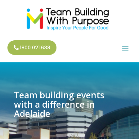
1800 021 638
Team building events
with a difference in
Adelaide