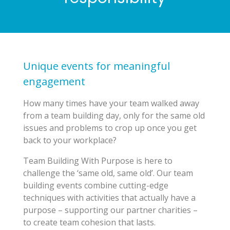
Unique events for meaningful
engagement
How many times have your team walked away
from a team building day, only for the same old
issues and problems to crop up once you get
back to your workplace?
Team Building With Purpose is here to
challenge the ‘same old, same old’. Our team
building events combine cutting-edge
techniques with activities that actually have a
purpose – supporting our partner charities –
to create team cohesion that lasts.