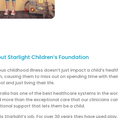
ut Starlight Children’s Foundation
ous childhood illness doesn’t just impact a child’s health.
, causing them to miss out on spending time with their 
l and just living their life.
ralia has one of the best healthcare systems in the wor
 more than the exceptional care that our clinicians can
ional support that lets them be a child.
 is Starlight’s job. For over 30 years they have used play