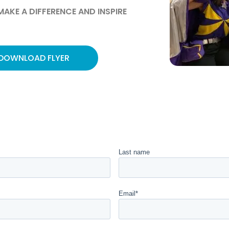
AKE A DIFFERENCE AND INSPIRE
DOWNLOAD FLYER
Last name
Email
*