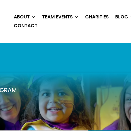
ABOUT
TEAM EVENTS
CHARITIES
BLOG
CONTACT
ROGRAM