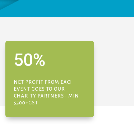
50
%
NET PROFIT FROM EACH
EVENT GOES TO OUR
CHARITY PARTNERS - MIN
$500+GST