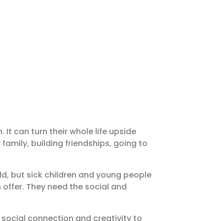
 It can turn their whole life upside
family, building friendships, going to
ld, but sick children and young people
 offer. They need the social and
, social connection and creativity to