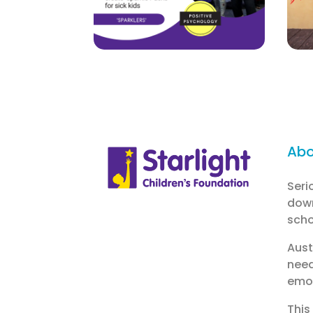
Abo
Seri
down
schoo
Aust
need
emot
This