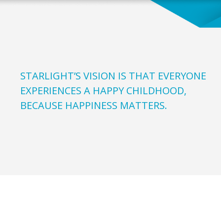
STARLIGHT’S VISION IS THAT EVERYONE
EXPERIENCES A HAPPY CHILDHOOD,
BECAUSE HAPPINESS MATTERS.