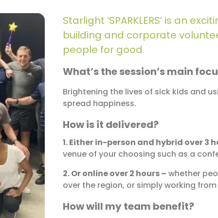
Starlight ‘SPARKLERS’ is an exc
building and corporate volunteer
people for good.
What’s the session’s main foc
Brightening the lives of sick kids and u
spread happiness.
How is it delivered?
1. Either in-person and hybrid over 3 h
venue of your choosing such as a confe
2. Or online over 2 hours –
whether peop
over the region, or simply working fro
How will my team benefit?