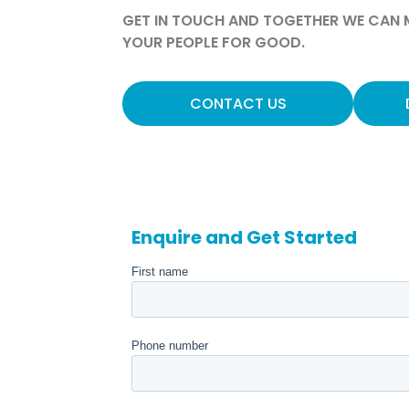
GET IN TOUCH AND TOGETHER WE CAN M
YOUR PEOPLE FOR GOOD.
CONTACT US
Enquire and Get Started
First name
Phone number