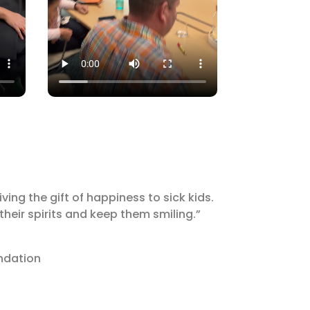
ing the gift of happiness to sick kids.
 their spirits and keep them smiling.”
undation