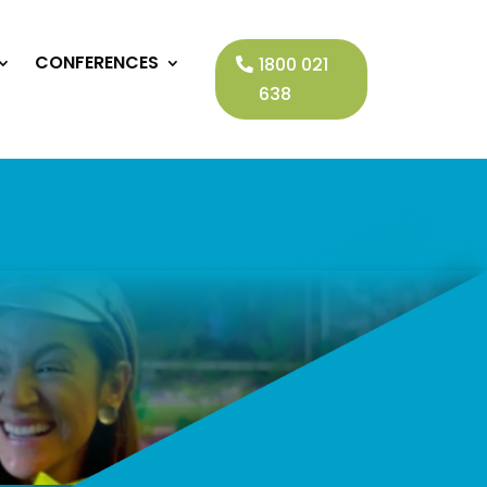
CONFERENCES
1800 021
638