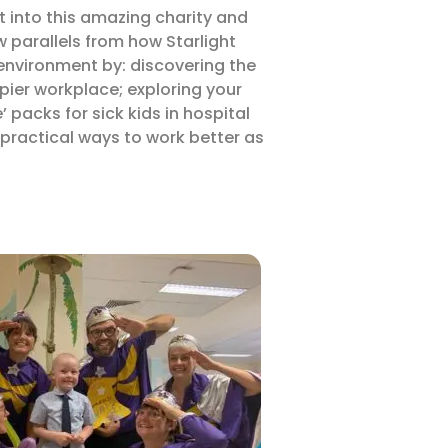
ht into this amazing charity and
w parallels from how Starlight
environment by: discovering the
pier workplace; exploring your
 packs for sick kids in hospital
 practical ways to work better as