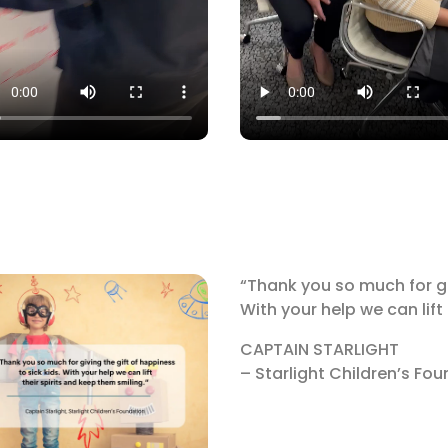
“Thank you so much for giv
With your help we can lift
CAPTAIN STARLIGHT
– Starlight Children’s Fo