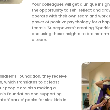
Your colleagues will get a unique insig
the opportunity to self-reflect and dra
operate with their own team and work 
power of positive psychology for a hap
team’s ‘Superpowers’; creating ‘Sparkle’
and using these insights to brainstorm
a team.
Children’s Foundation, they receive
n, which translates to at least
our people are also making a
dren’s Foundation and supporting
eate ‘Sparkle’ packs for sick kids in