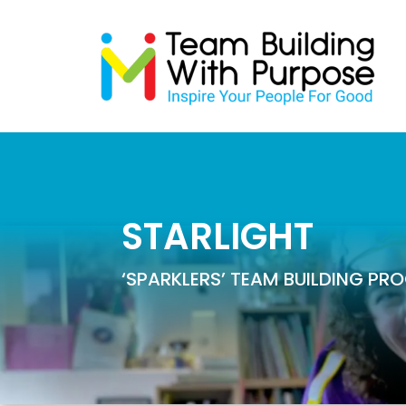
STARLIGHT
‘SPARKLERS’ TEAM BUILDING P