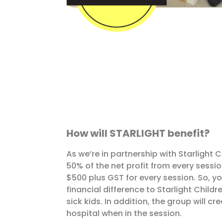
How will STARLIGHT benefit?
As we’re in partnership with Starlight 
50% of the net profit from every sessio
$500 plus GST for every session. So, y
financial difference to Starlight Chil
sick kids. In addition, the group will cr
hospital when in the session.