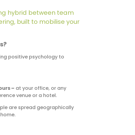
iting hybrid between team
ing, built to mobilise your
us?
sing positive psychology to
ours –
at your office, or any
rence venue or a hotel.
le are spread geographically
m home.