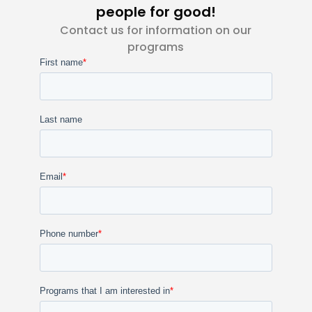
people for good!
Contact us for information on our
programs