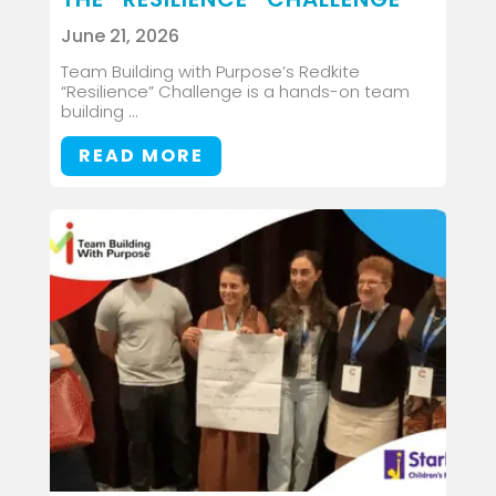
June 21, 2026
Team Building with Purpose’s Redkite
“Resilience” Challenge is a hands-on team
building ...
READ MORE