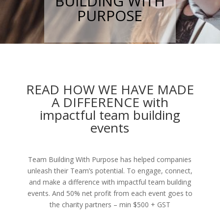
BUILDING WITH
PURPOSE
READ HOW WE HAVE MADE
A DIFFERENCE with
impactful team building
events
Team Building With Purpose has helped companies
unleash their Team’s potential. To engage, connect,
and make a difference with impactful team building
events. And 50% net profit from each event goes to
the charity partners – min $500 + GST