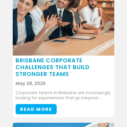
BRISBANE CORPORATE
CHALLENGES THAT BUILD
STRONGER TEAMS
May 28, 2026
Corporate teams in Brisbane are increasingly
looking for experiences that go beyond ...
READ MORE