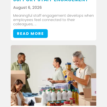
August 6, 2026
Meaningful staff engagement develops when
employees feel connected to their
colleagues, ...
READ MORE