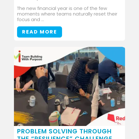
The new financial year is one of the few
moments where teams naturally reset their
focus and ...
READ MORE
PROBLEM SOLVING THROUGH
THE “RESILIENCE” CHALLENGE