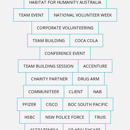
HABITAT FOR HUMANITY AUSTRALIA
TEAM EVENT
NATIONAL VOLUNTEER WEEK
CORPORATE VOLUNTEERING
TEAM BUILDING
COCA COLA
CONFERENCE EVENT
TEAM BUILDING SESSION
ACCENTURE
CHARITY PARTNER
DRUG ARM
COMMUNITEER
CLIENT
NAB
PFIZER
CISCO
BOC SOUTH PACIFIC
HSBC
NSW POLICE FORCE
TRUIS
ASTRAZENECA
GE HEALTHCARE