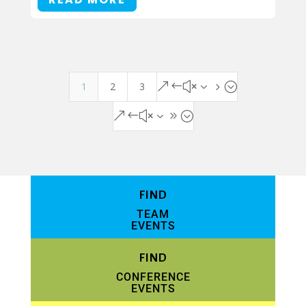
1
2
3
&#x35;
&#x39;
FIND
TEAM
EVENTS
FIND
CONFERENCE
EVENTS