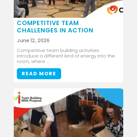
COMPETITIVE TEAM
CHALLENGES IN ACTION
June 12, 2026
Competitive team building activities
introduce a different kind of energy into the
room, where ...
READ MORE