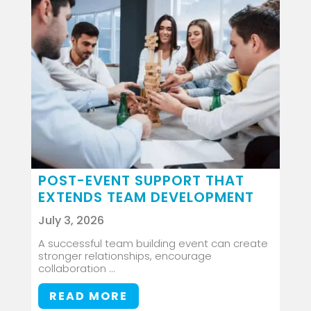
POST-EVENT SUPPORT THAT
EXTENDS TEAM DEVELOPMENT
July 3, 2026
A successful team building event can create
stronger relationships, encourage
collaboration ...
READ MORE