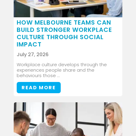
HOW MELBOURNE TEAMS CAN
BUILD STRONGER WORKPLACE
CULTURE THROUGH SOCIAL
IMPACT
July 27, 2026
Workplace culture develops through the
experiences people share and the
behaviours those ...
READ MORE