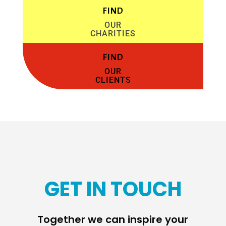
FIND
OUR
CHARITIES
FIND
OUR
CLIENTS
GET IN TOUCH
Together we can inspire your