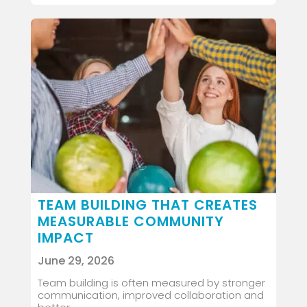
TEAM BUILDING THAT CREATES
MEASURABLE COMMUNITY
IMPACT
June 29, 2026
Team building is often measured by stronger
communication, improved collaboration and