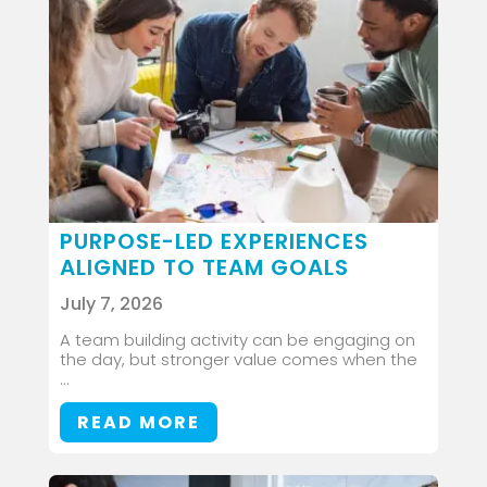
PURPOSE-LED EXPERIENCES
ALIGNED TO TEAM GOALS
July 7, 2026
A team building activity can be engaging on
the day, but stronger value comes when the
...
READ MORE