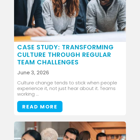
CASE STUDY: TRANSFORMING
CULTURE THROUGH REGULAR
TEAM CHALLENGES
June 3, 2026
Culture change tends to stick when people
experience it, not just hear about it. Teams
working ...
READ MORE