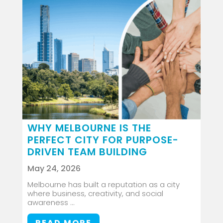
WHY MELBOURNE IS THE
PERFECT CITY FOR PURPOSE-
DRIVEN TEAM BUILDING
May 24, 2026
Melbourne has built a reputation as a city
where business, creativity, and social
awareness ...
READ MORE