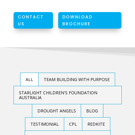
CONTACT
DOWNLOAD
W
US
BROCHURE
ALL
TEAM BUILDING WITH PURPOSE
STARLIGHT CHILDREN'S FOUNDATION
AUSTRALIA
DROUGHT ANGELS
BLOG
TESTIMONIAL
CPL
REDKITE