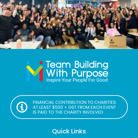
Quick Links