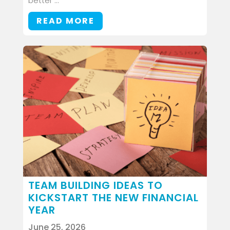
better ...
READ MORE
TEAM BUILDING IDEAS TO
KICKSTART THE NEW FINANCIAL
YEAR
June 25, 2026