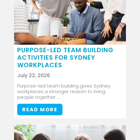
PURPOSE-LED TEAM BUILDING
ACTIVITIES FOR SYDNEY
WORKPLACES
July 22, 2026
Purpose-led team building gives Sydney
workplaces a stronger reason to bring
people together ...
READ MORE