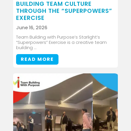
BUILDING TEAM CULTURE
THROUGH THE “SUPERPOWERS”
EXERCISE
June 16, 2026
Team Building with Purpose’s Starlight’s
“Superpowers” Exercise is a creative team
building ...
READ MORE