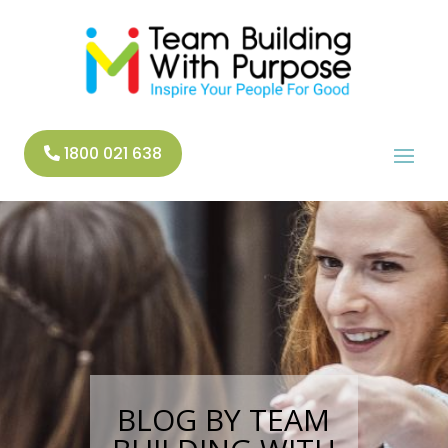
1800 021 638
BLOG BY TEAM