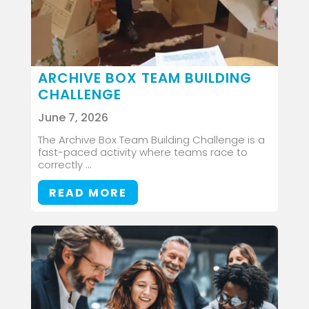
ARCHIVE BOX TEAM BUILDING
CHALLENGE
June 7, 2026
The Archive Box Team Building Challenge is a
fast-paced activity where teams race to
correctly ...
READ MORE