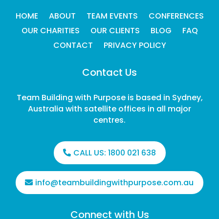
HOME
ABOUT
TEAM EVENTS
CONFERENCES
OUR CHARITIES
OUR CLIENTS
BLOG
FAQ
CONTACT
PRIVACY POLICY
Contact Us
Team Building with Purpose is based in Sydney,
Australia with satellite offices in all major
centres.
CALL US:
1800 021 638
info@teambuildingwithpurpose.com.au
Connect with Us