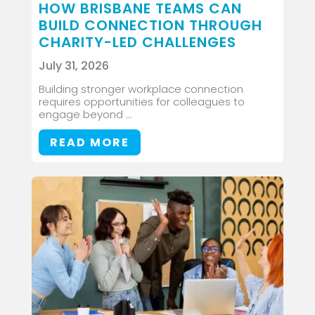
HOW BRISBANE TEAMS CAN
BUILD CONNECTION THROUGH
CHARITY-LED CHALLENGES
July 31, 2026
Building stronger workplace connection
requires opportunities for colleagues to
engage beyond ...
READ MORE