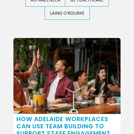
LAING O'ROURKE
HOW ADELAIDE WORKPLACES
CAN USE TEAM BUILDING TO
SUPPORT STAFF ENGAGEMENT