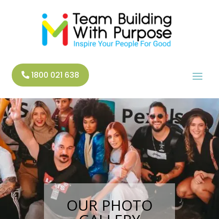
1800 021 638
OUR PHOTO