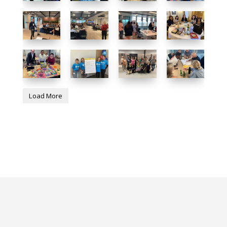
Load More