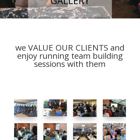
GALLERY
we VALUE OUR CLIENTS and
enjoy running team building
sessions with them