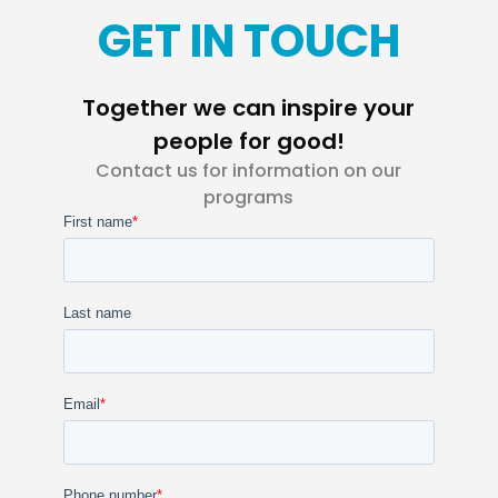
GET IN TOUCH
Together we can inspire your
people for good!
Contact us for information on our
programs