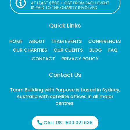
Quick Links
HOME
ABOUT
TEAM EVENTS
CONFERENCES
OUR CHARITIES
OUR CLIENTS
BLOG
FAQ
CONTACT
PRIVACY POLICY
Contact Us
Team Building with Purpose is based in Sydney,
Australia with satellite offices in all major
centres.
CALL US:
1800 021 638