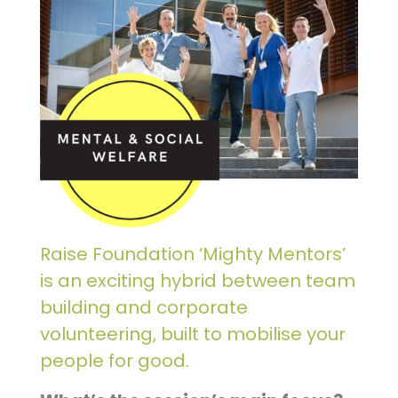
Raise Foundation ‘Mighty Mentors’
is an exciting hybrid between team
building and corporate
volunteering, built to mobilise your
people for good.