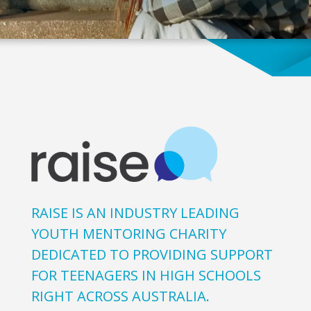
RAISE IS AN INDUSTRY LEADING
YOUTH MENTORING CHARITY
DEDICATED TO PROVIDING SUPPORT
FOR TEENAGERS IN HIGH SCHOOLS
RIGHT ACROSS AUSTRALIA.