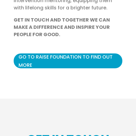
intervention mentoring, equipping them
with lifelong skills for a brighter future.
GET IN TOUCH AND TOGETHER WE CAN
MAKE A DIFFERENCE AND INSPIRE YOUR
PEOPLE FOR GOOD.
GO TO RAISE FOUNDATION TO FIND OUT
MORE