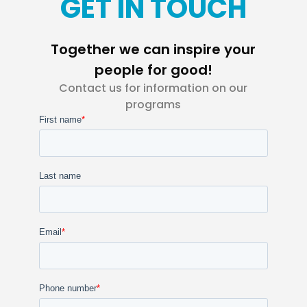
GET IN TOUCH
Together we can inspire your
people for good!
Contact us for information on our
programs