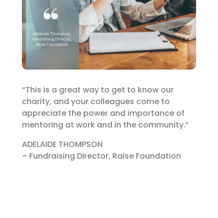
“This is a great way to get to know our
charity, and your colleagues come to
appreciate the power and importance of
mentoring at work and in the community.”
ADELAIDE THOMPSON
– Fundraising Director, Raise Foundation