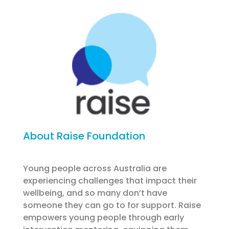
About Raise Foundation
Young people across Australia are
experiencing challenges that impact their
wellbeing, and so many don’t have
someone they can go to for support. Raise
empowers young people through early