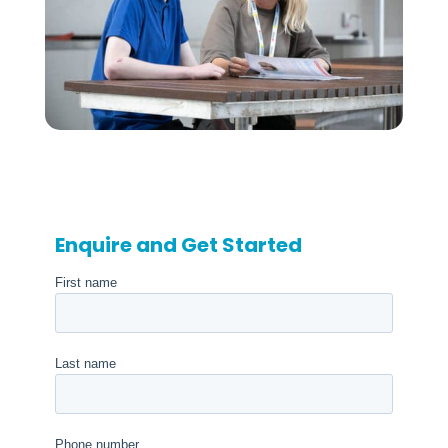
Enquire and Get Started
First name
Last name
Phone number