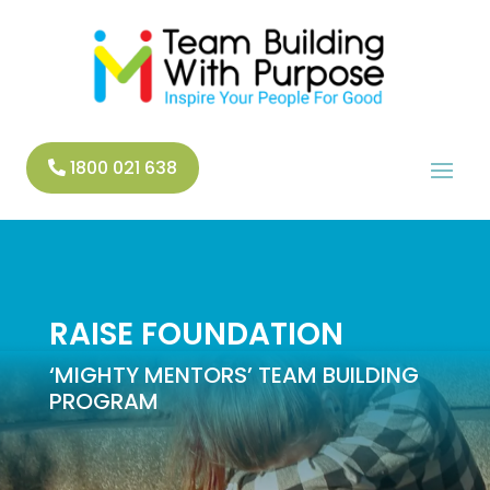
1800 021 638
RAISE FOUNDATION
‘MIGHTY MENTORS’ TEAM BUILDING
PROGRAM