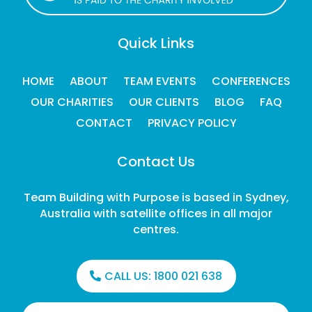
Quick Links
HOME
ABOUT
TEAM EVENTS
CONFERENCES
OUR CHARITIES
OUR CLIENTS
BLOG
FAQ
CONTACT
PRIVACY POLICY
Contact Us
Team Building with Purpose is based in Sydney,
Australia with satellite offices in all major
centres.
CALL US:
1800 021 638