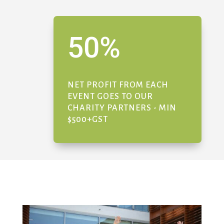
50
%
NET PROFIT FROM EACH
EVENT GOES TO OUR
CHARITY PARTNERS - MIN
$500+GST