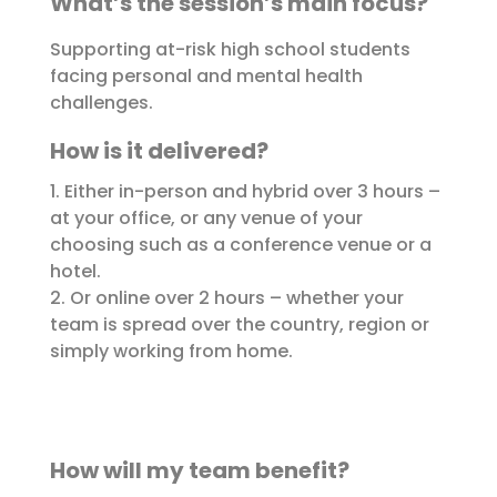
What’s the session’s main focus?
Supporting at-risk high school students
facing personal and mental health
challenges.
How is it delivered?
1. Either in-person and hybrid over 3 hours –
at your office, or any venue of your
choosing such as a conference venue or a
hotel.
2. Or online over 2 hours – whether your
team is spread over the country, region or
simply working from home.
How will my team benefit?