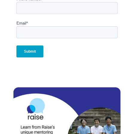
Email
*