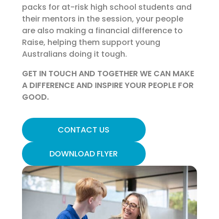
packs for at-risk high school students and
their mentors in the session, your people
are also making a financial difference to
Raise, helping them support young
Australians doing it tough.
GET IN TOUCH AND TOGETHER WE CAN MAKE
A DIFFERENCE AND INSPIRE YOUR PEOPLE FOR
GOOD.
CONTACT US
DOWNLOAD FLYER