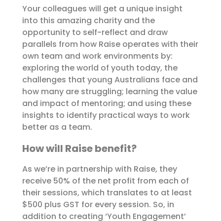
Your colleagues will get a unique insight
into this amazing charity and the
opportunity to self-reflect and draw
parallels from how Raise operates with their
own team and work environments by:
exploring the world of youth today, the
challenges that young Australians face and
how many are struggling; learning the value
and impact of mentoring; and using these
insights to identify practical ways to work
better as a team.
How will Raise benefit?
As we’re in partnership with Raise, they
receive 50% of the net profit from each of
their sessions, which translates to at least
$500 plus GST for every session. So, in
addition to creating ‘Youth Engagement’