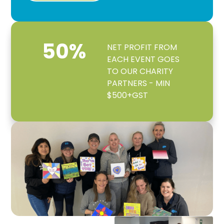
50
%
NET PROFIT FROM
EACH EVENT GOES
TO OUR CHARITY
PARTNERS - MIN
$500+GST