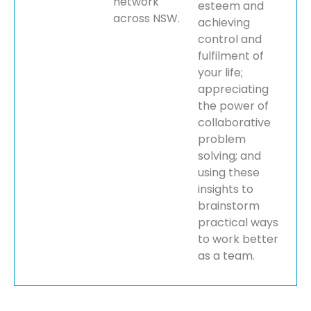
network
esteem and
across NSW.
achieving
control and
fulfilment of
your life;
appreciating
the power of
collaborative
problem
solving; and
using these
insights to
brainstorm
practical ways
to work better
as a team.