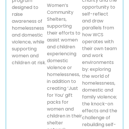
charity and the
program
Women’s
opportunity to
designed to
Community
self-reflect
raise
Shelters,
and draw
awareness of
supporting
parallels from
homelessness
their efforts to
how WCS
and domestic
assist women
operates with
violence, while
and children
their own team
supporting
experiencing
and work
women and
domestic
environments
children at risk.
violence or
by: exploring
homelessness,
the world of
in addition to
homelessness,
creating ‘Just
domestic and
for You’ gift
family violence;
packs for
the knock-on
women and
effects and the
children in their
challenge of
shelter
rebuilding self-