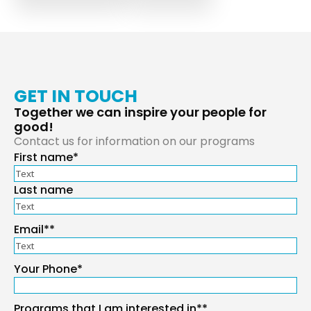
GET IN TOUCH
Together we can inspire your people for
good!
Contact us for information on our programs
First name*
Your
Name
*
Last name
Email*
*
Your Phone
*
Programs that I am interested in*
*