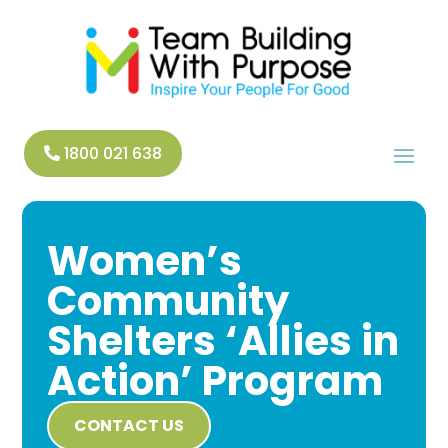
1800 021 638
Women’s
Community
Shelters ‘Allies in
Action’ Program
CONTACT US