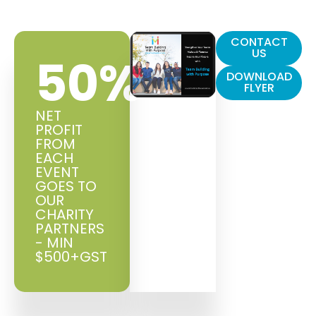
CONTACT
US
50
%
DOWNLOAD
FLYER
NET
PROFIT
FROM
EACH
EVENT
GOES TO
OUR
CHARITY
PARTNERS
- MIN
$500+GST