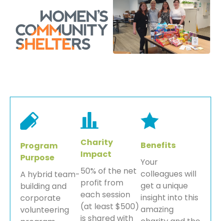
Charity
Benefits
Program
Impact
Purpose
Your
50% of the net
colleagues will
A hybrid team-
profit from
get a unique
building and
each session
insight into this
corporate
(at least $500)
amazing
volunteering
is shared with