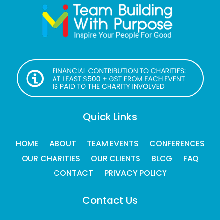
Quick Links
HOME
ABOUT
TEAM EVENTS
CONFERENCES
OUR CHARITIES
OUR CLIENTS
BLOG
FAQ
CONTACT
PRIVACY POLICY
Contact Us