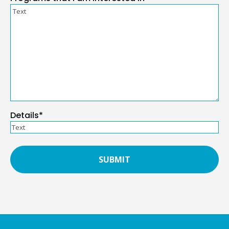
Details*