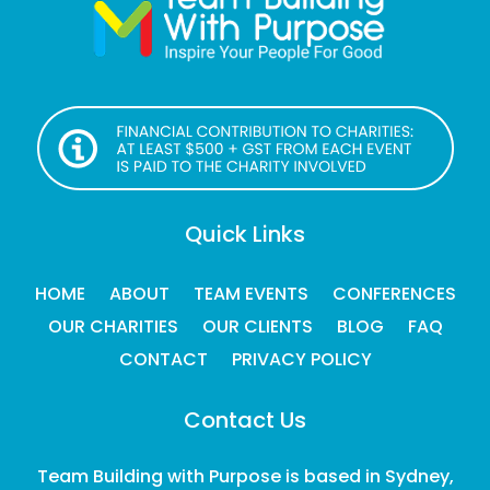
Quick Links
HOME
ABOUT
TEAM EVENTS
CONFERENCES
OUR CHARITIES
OUR CLIENTS
BLOG
FAQ
CONTACT
PRIVACY POLICY
Contact Us
Team Building with Purpose is based in Sydney,