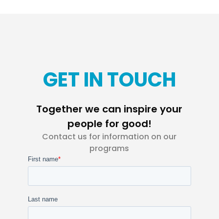
GET IN TOUCH
Together we can inspire your
people for good!
Contact us for information on our
programs