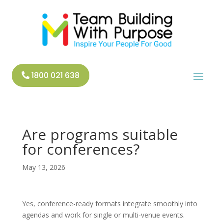
1800 021 638
Are programs suitable
for conferences?
May 13, 2026
Yes, conference-ready formats integrate smoothly into
agendas and work for single or multi-venue events.