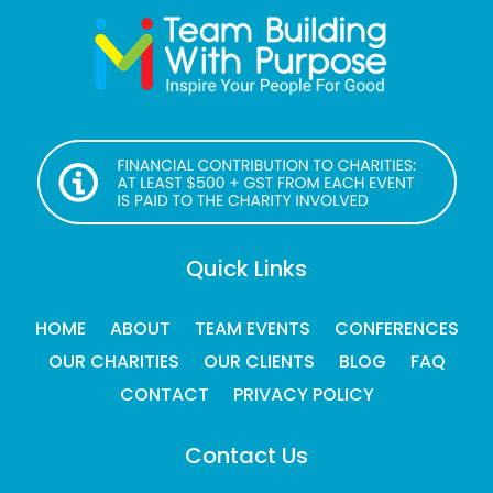
Quick Links
HOME
ABOUT
TEAM EVENTS
CONFERENCES
OUR CHARITIES
OUR CLIENTS
BLOG
FAQ
CONTACT
PRIVACY POLICY
Contact Us