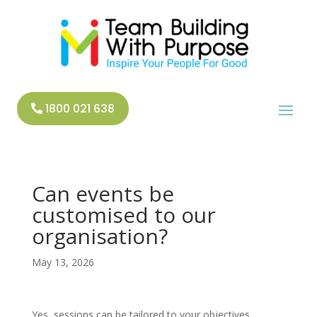
1800 021 638
Can events be
customised to our
organisation?
May 13, 2026
Yes, sessions can be tailored to your objectives,