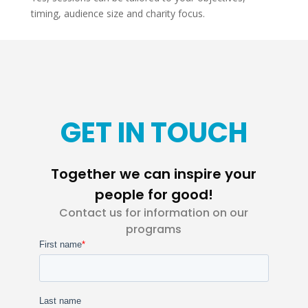
timing, audience size and charity focus.
GET IN TOUCH
Together we can inspire your
people for good!
Contact us for information on our
programs