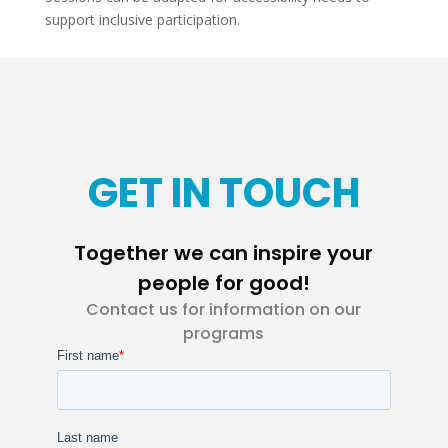
support inclusive participation.
GET IN TOUCH
Together we can inspire your
people for good!
Contact us for information on our
programs