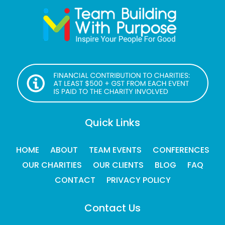
Quick Links
HOME
ABOUT
TEAM EVENTS
CONFERENCES
OUR CHARITIES
OUR CLIENTS
BLOG
FAQ
CONTACT
PRIVACY POLICY
Contact Us