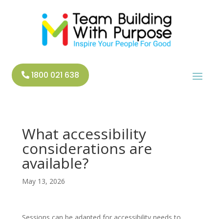
1800 021 638
What accessibility
considerations are
available?
May 13, 2026
Sessions can be adapted for accessibility needs to