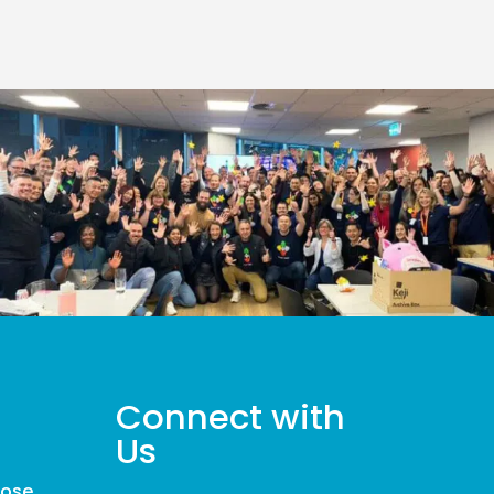
Connect with
Us
pose