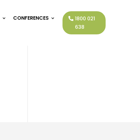
CONFERENCES
1800 021
638