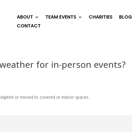
ABOUT
TEAM EVENTS
CHARITIES
BLOG
CONTACT
weather for in-person events?
be adapted or moved to covered or indoor spaces.