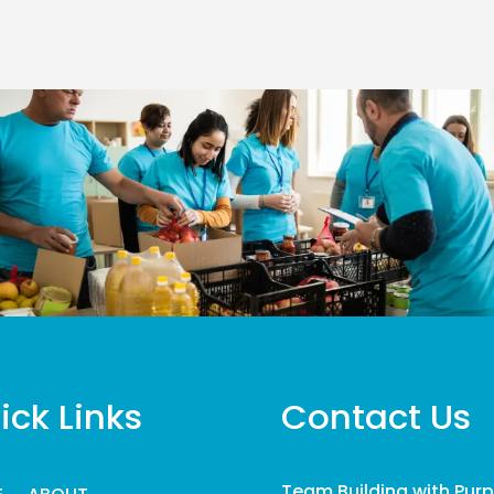
ick Links
Contact Us
Team Building with Pur