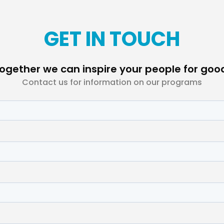
GET IN TOUCH
ogether we can inspire your people for goo
Contact us for information on our programs