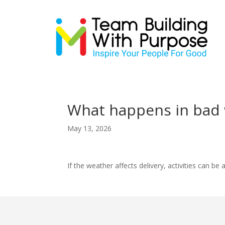
What happens in bad 
May 13, 2026
If the weather affects delivery, activities can 