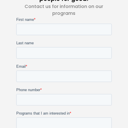
Contact us for information on our
programs