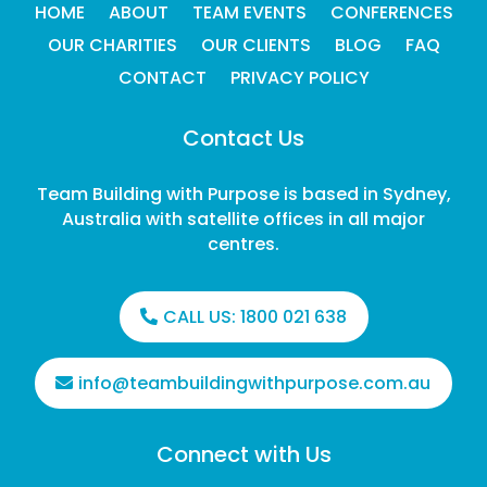
HOME
ABOUT
TEAM EVENTS
CONFERENCES
OUR CHARITIES
OUR CLIENTS
BLOG
FAQ
CONTACT
PRIVACY POLICY
Contact Us
Team Building with Purpose is based in Sydney,
Australia with satellite offices in all major
centres.
CALL US:
1800 021 638
info@teambuildingwithpurpose.com.au
Connect with Us