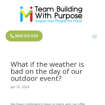
1800 021 638
What if the weather is
bad on the day of our
outdoor event?
Jun 10, 2024
We have contingency plans in place and can offer