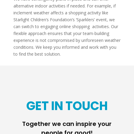
alternative indoor activities if needed. For example, if
inclement weather affects a shopping activity like
Starlight Children’s Foundation’s ‘Sparklers’ event, we
can switch to engaging online shopping activities. Our
flexible approach ensures that your team-building
experience is not compromised by unforeseen weather
conditions. We keep you informed and work with you
to find the best solution.
GET IN TOUCH
Together we can inspire your
people for good!