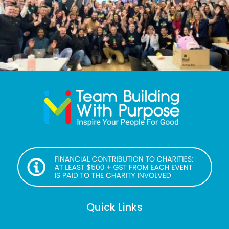
Quick Links