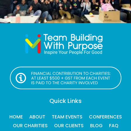
Quick Links
HOME
ABOUT
TEAM EVENTS
CONFERENCES
OUR CHARITIES
OUR CLIENTS
BLOG
FAQ