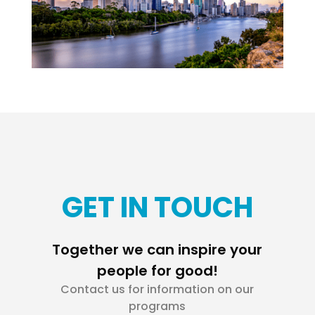
GET IN TOUCH
Together we can inspire your
people for good!
Contact us for information on our
programs