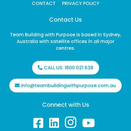
CONTACT
PRIVACY POLICY
Contact Us
Team Building with Purpose is based in Sydney,
Australia with satellite offices in all major
centres.
CALL US:
1800 021 638
info@teambuildingwithpurpose.com.au
Connect with Us



