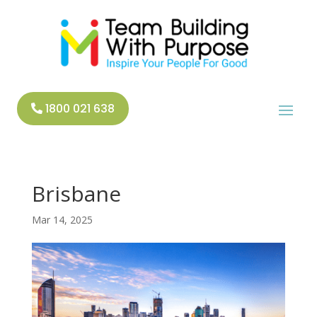
1800 021 638
Brisbane
Mar 14, 2025