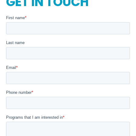
GET IN TOUCH