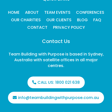
HOME
ABOUT
TEAM EVENTS
CONFERENCES
OUR CHARITIES
OUR CLIENTS
BLOG
FAQ
CONTACT
PRIVACY POLICY
Contact Us
Team Building with Purpose is based in Sydney,
Australia with satellite offices in all major
centres.
CALL US:
1800 021 638
info@teambuildingwithpurpose.com.au