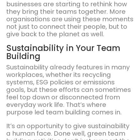
businesses are starting to rethink how
they bring their teams together. More
organisations are using these moments
not just to connect their people, but to
give back to the planet as well.
Sustainability in Your Team
Building
Sustainability already features in many
workplaces, whether its recycling
systems, ESG policies or emissions
goals, but these efforts can sometimes
feel top down or disconnected from
everyday work life. That’s where
purpose led team building comes in.
It’s an opportunity to give sustainability
a human face. Done well, green team