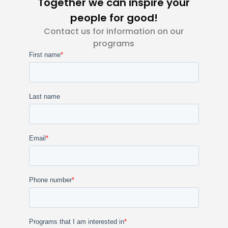
Together we can inspire your
people for good!
Contact us for information on our
programs