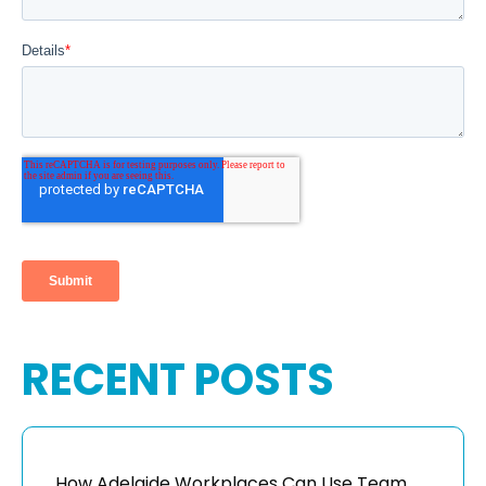
RECENT POSTS
How Adelaide Workplaces Can Use Team