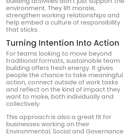
building activities don’t just support the
environment. They lift morale,
strengthen working relationships and
help embed a culture of responsibility
that sticks.
Turning Intention Into Action
For teams looking to move beyond
traditional formats, sustainable team
building offers fresh energy. It gives
people the chance to take meaningful
action, connect outside of work tasks
and reflect on the kind of impact they
want to make, both individually and
collectively.
This approach is also a great fit for
businesses working on their
Environmental, Social and Governance