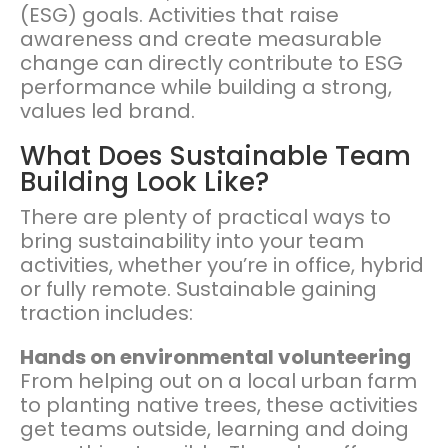
(ESG) goals. Activities that raise
awareness and create measurable
change can directly contribute to ESG
performance while building a strong,
values led brand.
What Does Sustainable Team
Building Look Like?
There are plenty of practical ways to
bring sustainability into your team
activities, whether you’re in office, hybrid
or fully remote. Sustainable gaining
traction includes:
Hands on environmental volunteering
From helping out on a local urban farm
to planting native trees, these activities
get teams outside, learning and doing