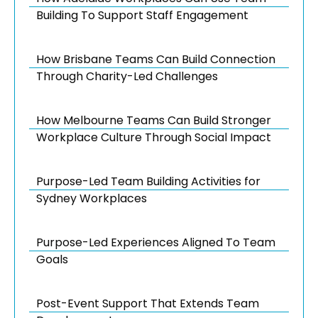
Building To Support Staff Engagement
How Brisbane Teams Can Build Connection
Through Charity-Led Challenges
How Melbourne Teams Can Build Stronger
Workplace Culture Through Social Impact
Purpose-Led Team Building Activities for
Sydney Workplaces
Purpose-Led Experiences Aligned To Team
Goals
Post-Event Support That Extends Team