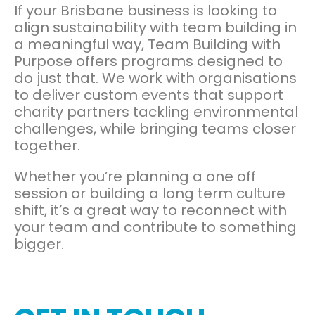
If your Brisbane business is looking to
align sustainability with team building in
a meaningful way, Team Building with
Purpose offers programs designed to
do just that. We work with organisations
to deliver custom events that support
charity partners tackling environmental
challenges, while bringing teams closer
together.
Whether you’re planning a one off
session or building a long term culture
shift, it’s a great way to reconnect with
your team and contribute to something
bigger.