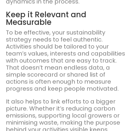
dynamics in the process.
Keep it Relevant and
Measurable
To be effective, your sustainability
strategy needs to feel authentic.
Activities should be tailored to your
team’s values, interests and capabilities
with outcomes that are easy to track.
That doesn’t mean endless data, a
simple scorecard or shared list of
actions is often enough to measure
progress and keep people motivated.
It also helps to link efforts to a bigger
picture. Whether it’s reducing carbon
emissions, supporting local growers or
minimising waste, making the purpose
behind your activities visible keeps