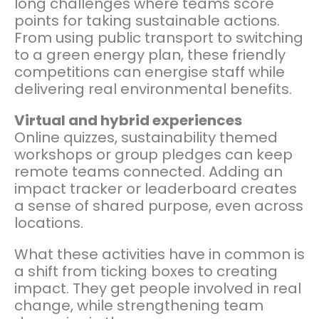
long challenges where teams score
points for taking sustainable actions.
From using public transport to switching
to a green energy plan, these friendly
competitions can energise staff while
delivering real environmental benefits.
Virtual and hybrid experiences
Online quizzes, sustainability themed
workshops or group pledges can keep
remote teams connected. Adding an
impact tracker or leaderboard creates
a sense of shared purpose, even across
locations.
What these activities have in common is
a shift from ticking boxes to creating
impact. They get people involved in real
change, while strengthening team