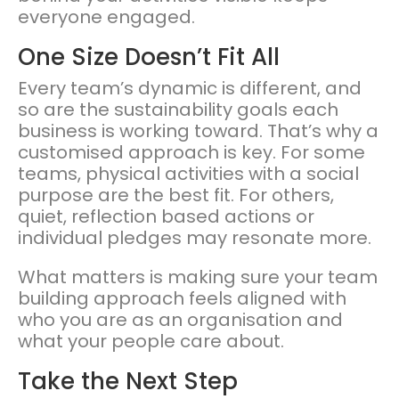
everyone engaged.
One Size Doesn’t Fit All
Every team’s dynamic is different, and
so are the sustainability goals each
business is working toward. That’s why a
customised approach is key. For some
teams, physical activities with a social
purpose are the best fit. For others,
quiet, reflection based actions or
individual pledges may resonate more.
What matters is making sure your team
building approach feels aligned with
who you are as an organisation and
what your people care about.
Take the Next Step