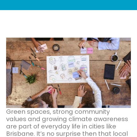
Green spaces, strong community
values and growing climate awareness
are part of everyday life in cities like
Brisbane. It’s no surprise then that local