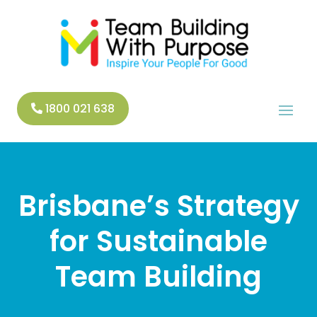
1800 021 638
Brisbane’s Strategy
for Sustainable
Team Building