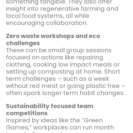
something tangible. They also offer
insight into regenerative farming and
local food systems, all while
encouraging collaboration.
Zero waste workshops and eco
challenges
These can be small group sessions
focused on actions like repairing
clothing, cooking low impact meals or
setting up composting at home. Short
term challenges – such as a week
without red meat or going plastic free –
often spark longer term habit changes.
Sustainability focused team
competitions
Inspired by ideas like the “Green
Games,” workplaces can run month