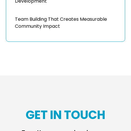
Development
Team Building That Creates Measurable
Community Impact
GET IN TOUCH