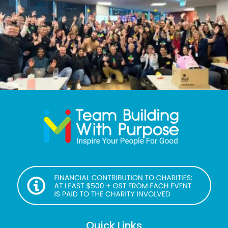
Quick Links