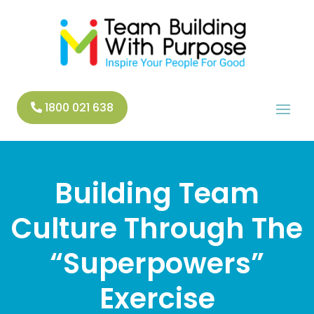
1800 021 638
Building Team
Culture Through The
“Superpowers”
Exercise