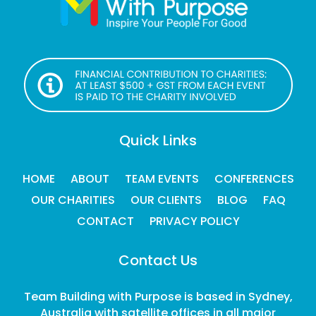
Quick Links
HOME
ABOUT
TEAM EVENTS
CONFERENCES
OUR CHARITIES
OUR CLIENTS
BLOG
FAQ
CONTACT
PRIVACY POLICY
Contact Us
Team Building with Purpose is based in Sydney,
Australia with satellite offices in all major