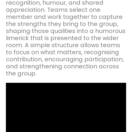
recognition, humour, and shared
appreciation. Teams select one
member and work together to capture
the strengths they bring to the group,
shaping those qualities into a humorous
limerick that is presented to the wider
room. A simple structure allows teams
to focus on what matters, recognising
contribution, encouraging participation,
and strengthening connection across
the group.