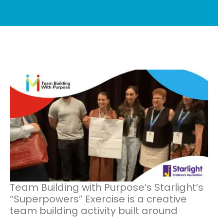
Team Building with Purpose’s Starlight’s
“Superpowers” Exercise is a creative
team building activity built around