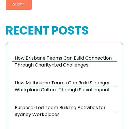
RECENT POSTS
How Brisbane Teams Can Build Connection
Through Charity-Led Challenges
How Melbourne Teams Can Build Stronger
Workplace Culture Through Social Impact
Purpose-Led Team Building Activities for
Sydney Workplaces