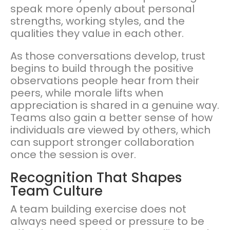
speak more openly about personal
strengths, working styles, and the
qualities they value in each other.
As those conversations develop, trust
begins to build through the positive
observations people hear from their
peers, while morale lifts when
appreciation is shared in a genuine way.
Teams also gain a better sense of how
individuals are viewed by others, which
can support stronger collaboration
once the session is over.
Recognition That Shapes
Team Culture
A team building exercise does not
always need speed or pressure to be