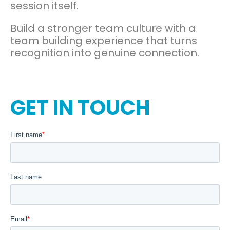
session itself.
Build a stronger team culture with a
team building experience that turns
recognition into genuine connection.
GET IN TOUCH