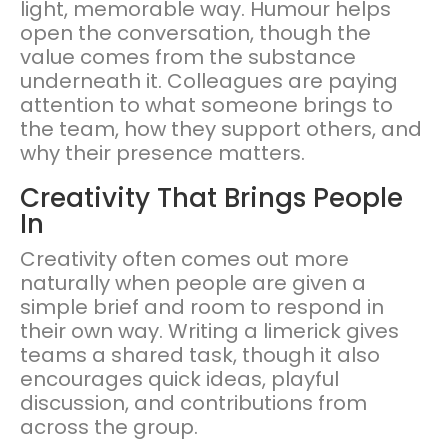
light, memorable way. Humour helps
open the conversation, though the
value comes from the substance
underneath it. Colleagues are paying
attention to what someone brings to
the team, how they support others, and
why their presence matters.
Creativity That Brings People
In
Creativity often comes out more
naturally when people are given a
simple brief and room to respond in
their own way. Writing a limerick gives
teams a shared task, though it also
encourages quick ideas, playful
discussion, and contributions from
across the group.