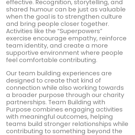
effective. Recognition, storytelling, and
shared humour can be just as valuable
when the goal is to strengthen culture
and bring people closer together.
Activities like the “Superpowers”
exercise encourage empathy, reinforce
team identity, and create a more
supportive environment where people
feel comfortable contributing.
Our team building experiences are
designed to create that kind of
connection while also working towards
a broader purpose through our charity
partnerships. Team Building with
Purpose combines engaging activities
with meaningful outcomes, helping
teams build stronger relationships while
contributing to something beyond the