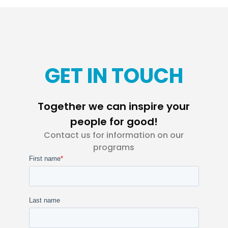
GET IN TOUCH
Together we can inspire your
people for good!
Contact us for information on our
programs