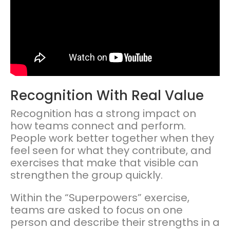
Recognition With Real Value
Recognition has a strong impact on
how teams connect and perform.
People work better together when they
feel seen for what they contribute, and
exercises that make that visible can
strengthen the group quickly.
Within the “Superpowers” exercise,
teams are asked to focus on one
person and describe their strengths in a