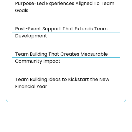
Purpose-Led Experiences Aligned To Team
Goals
Post-Event Support That Extends Team
Development
Team Building That Creates Measurable
Community Impact
Team Building Ideas to Kickstart the New
Financial Year