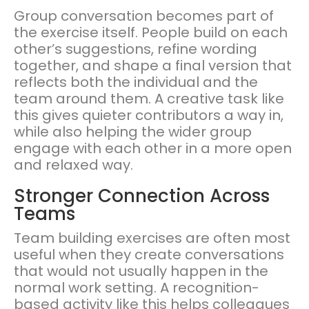
Group conversation becomes part of
the exercise itself. People build on each
other’s suggestions, refine wording
together, and shape a final version that
reflects both the individual and the
team around them. A creative task like
this gives quieter contributors a way in,
while also helping the wider group
engage with each other in a more open
and relaxed way.
Stronger Connection Across
Teams
Team building exercises are often most
useful when they create conversations
that would not usually happen in the
normal work setting. A recognition-
based activity like this helps colleagues