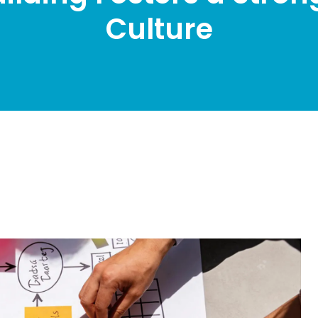
Culture