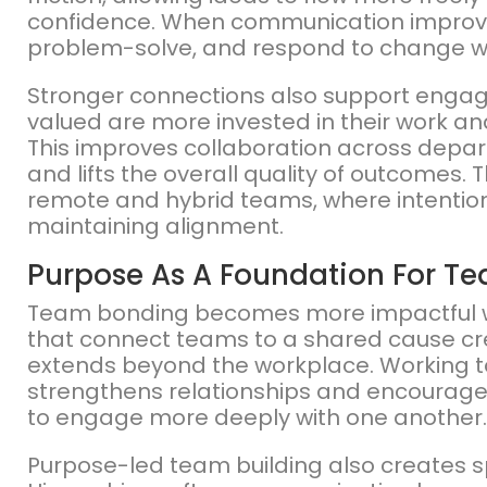
confidence. When communication improve
problem-solve, and respond to change w
Stronger connections also support engag
valued are more invested in their work an
This improves collaboration across depa
and lifts the overall quality of outcomes. 
remote and hybrid teams, where intentional
maintaining alignment.
Purpose As A Foundation For T
Team bonding becomes more impactful when
that connect teams to a shared cause cr
extends beyond the workplace. Working 
strengthens relationships and encourage
to engage more deeply with one another.
Purpose-led team building also creates s