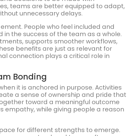
s, teams are better equipped to adapt,
ithout unnecessary delays.
ement. People who feel included and
d in the success of the team as a whole.
rtments, supports smoother workflows,
These benefits are just as relevant for
 connection plays a critical role in
eam Bonding
 it is anchored in purpose. Activities
eate a sense of ownership and pride that
together toward a meaningful outcome
s empathy, while giving people a reason
pace for different strengths to emerge.