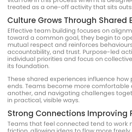
vital role in this process when it is desig
treated as a one-off activity that sits ou
Culture Grows Through Shared 
Effective team building focuses on align
toward a common goal, they begin to oper
mutual respect and reinforces behaviours
accountability, and trust. Purpose-led a
individual priorities and focus on collect
its foundation.
These shared experiences influence how pe
ends. Teams become more comfortable c
another, and navigating challenges toget
in practical, visible ways.
Strong Connections Improving
Teams that feel connected tend to work m
friction, allowing ideas to flow more free