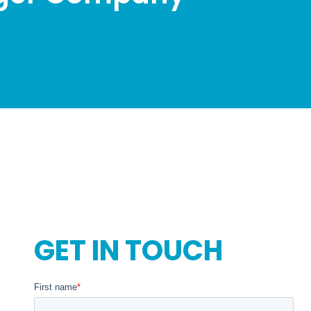
GET IN TOUCH