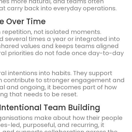
mes more natural, and teams often
at carry back into everyday operations.
e Over Time
h repetition, not isolated moments.
d several times a year or integrated into
 shared values and keeps teams aligned
ral priorities do not fade once day-to-day
l intentions into habits. They support
hich contribute to stronger engagement and
nal and ongoing, it becomes part of how
ng that needs to be reset.
Intentional Team Building
rganisations make about how their people
s-led, purposeful, and recurring, it