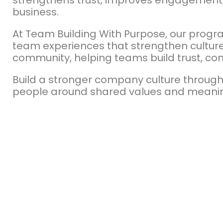
strengthens trust, improves engagement,
business.
At Team Building With Purpose, our prog
team experiences that strengthen culture 
community, helping teams build trust, co
Build a stronger company culture through
people around shared values and meani