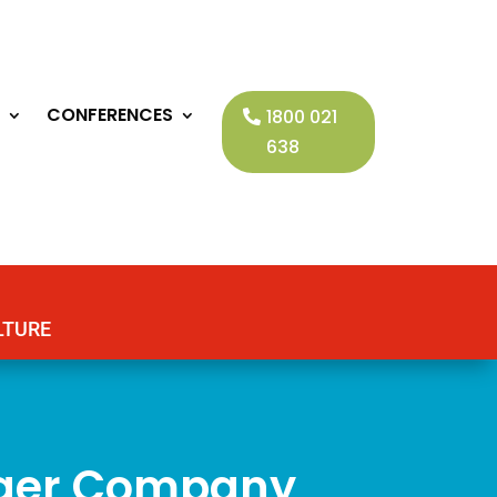
CONFERENCES
1800 021
638
LTURE
nger Company