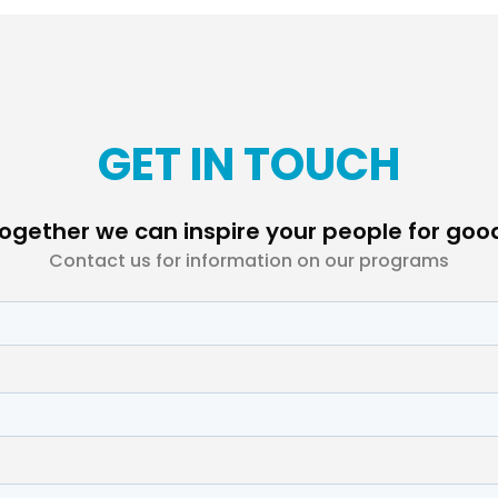
GET IN TOUCH
ogether we can inspire your people for goo
Contact us for information on our programs