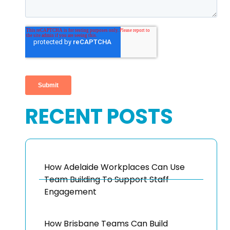
RECENT POSTS
How Adelaide Workplaces Can Use
Team Building To Support Staff
Engagement
How Brisbane Teams Can Build