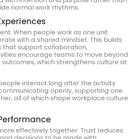
ned with intention and purpose rather than
tside normal work rhythms.
Experiences
ment. When people work as one unit
ate with a shared mindset. This builds
 that support collaboration,
ctivities encourage teams to move beyond
ive outcomes, which strengthens culture at
ople interact long after the activity
ommunicating openly, supporting one
her, all of which shape workplace culture
 Performance
ore effectively together. Trust reduces
ly and decisions to be made with