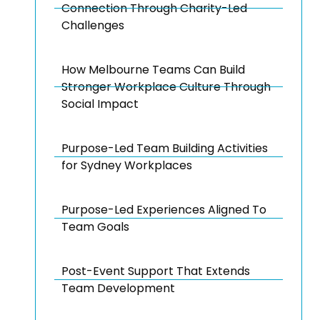
Connection Through Charity-Led
Challenges
How Melbourne Teams Can Build
Stronger Workplace Culture Through
Social Impact
Purpose-Led Team Building Activities
for Sydney Workplaces
Purpose-Led Experiences Aligned To
Team Goals
Post-Event Support That Extends
Team Development