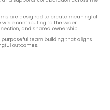
 and supports collaboration across the
rams are designed to create meaningful
while contributing to the wider
nnection, and shared ownership.
 purposeful team building that aligns
ngful outcomes.