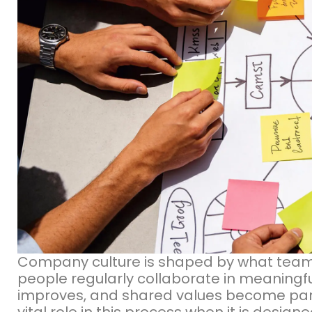
Company culture is shaped by what team
people regularly collaborate in meaningf
improves, and shared values become part