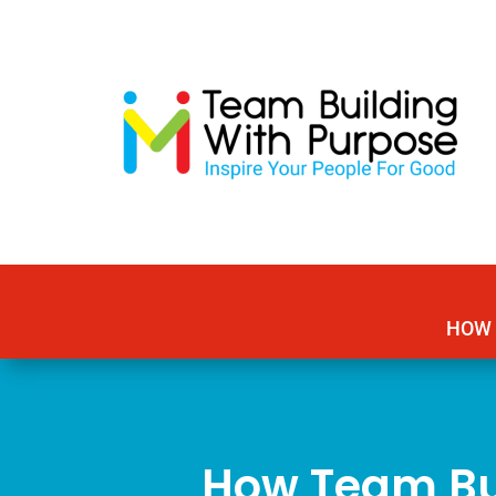
HOW 
How Team Bu