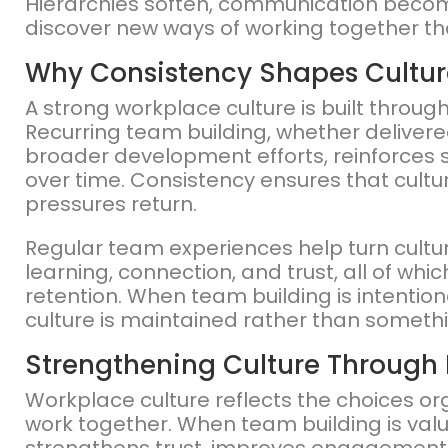
Hierarchies soften, communication beco
discover new ways of working together th
Why Consistency Shapes Cultur
A strong workplace culture is built throug
Recurring team building, whether delivere
broader development efforts, reinforces
over time. Consistency ensures that cultu
pressures return.
Regular team experiences help turn cultura
learning, connection, and trust, all of w
retention. When team building is intentio
culture is maintained rather than somethi
Strengthening Culture Through 
Workplace culture reflects the choices o
work together. When team building is value