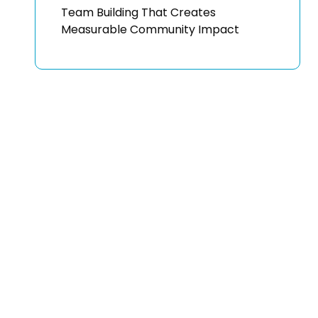
Team Building That Creates
Measurable Community Impact