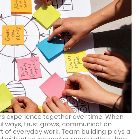
s experience together over time. When
ul ways, trust grows, communication
 of everyday work. Team building plays a