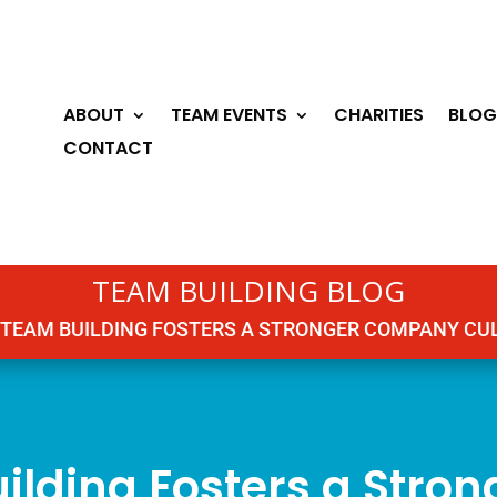
ABOUT
TEAM EVENTS
CHARITIES
BLOG
CONTACT
TEAM BUILDING BLOG
TEAM BUILDING FOSTERS A STRONGER COMPANY CU
ilding Fosters a Stro