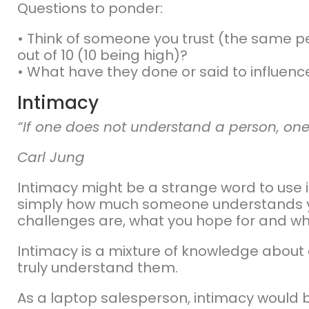
Questions to ponder:
• Think of someone you trust (the same pers
out of 10 (10 being high)?
• What have they done or said to influenc
Intimacy
“If one does not understand a person, one
Carl Jung
Intimacy might be a strange word to use in 
simply how much someone understands yo
challenges are, what you hope for and wh
Intimacy is a mixture of knowledge about
truly understand them.
As a laptop salesperson, intimacy would be