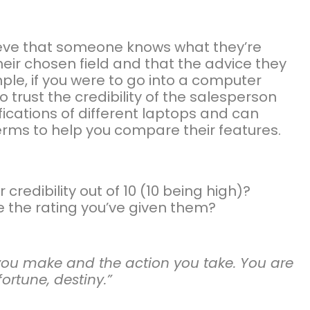
lieve that someone knows what they’re
their chosen field and that the advice they
ple, if you were to go into a computer
o trust the credibility of the salesperson
ications of different laptops and can
erms to help you compare their features.
credibility out of 10 (10 being high)?
e the rating you’ve given them?
s you make and the action you take. You are
fortune, destiny.”