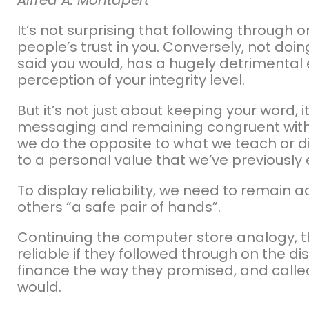
It’s not surprising that following through
people’s trust in you. Conversely, not do
said you would, has a hugely detrimental 
perception of your integrity level.
But it’s not just about keeping your word, 
messaging and remaining congruent with w
we do the opposite to what we teach or di
to a personal value that we’ve previously
To display reliability, we need to remain
others “a safe pair of hands”.
Continuing the computer store analogy, 
reliable if they followed through on the d
finance the way they promised, and calle
would.