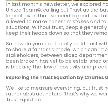
In last month’s newsletter, we explored 
United Team©, calling out Trust as the bas
logical given that we need a good level of 
allowed to make honest mistakes and to f
situations. Without trust, people general
keep their heads down so that they remai
So how do you intentionally build trust wi
to share a fantastic model which can impro
stakeholders, between siloed department
been broken, has yet to be established or
is blocking the flow of positivity and pro
Exploring the Trust Equation by Charles 
We like to measure everything, but trust 
rather abstract nature. That’s why we wer
Trust Equation.