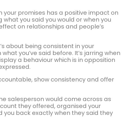
 on your promises has a positive impact on
ing what you said you would or when you
effect on relationships and people’s
it’s about being consistent in your
hat you’ve said before. It’s jarring when
splay a behaviour which is in opposition
 expressed.
 accountable, show consistency and offer
the salesperson would come across as
iscount they offered, organised your
d you back exactly when they said they