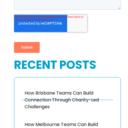
RECENT POSTS
How Brisbane Teams Can Build
Connection Through Charity-Led
Challenges
How Melbourne Teams Can Build