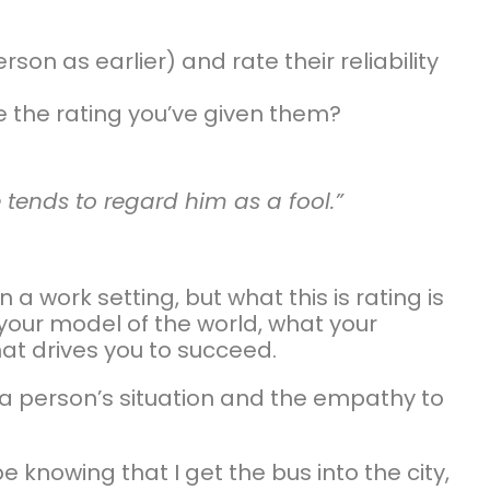
on as earlier) and rate their reliability
e the rating you’ve given them?
 tends to regard him as a fool.”
a work setting, but what this is rating is
ur model of the world, what your
at drives you to succeed.
 a person’s situation and the empathy to
 knowing that I get the bus into the city,