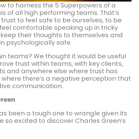
how to harness the 5 Superpowers of a
is of all high performing teams. That’s
trust to feel safe to be ourselves, to be
eel comfortable speaking up in tricky
ly keep their thoughts to themselves and
n psychologically safe.
thin teams? We thought it would be useful
ve trust within teams, with key clients,
s and anywhere else where trust has
 where there’s a negative perception that
active communication.
Green
has been a tough one to wrangle given its
e so excited to discover Charles Green’s