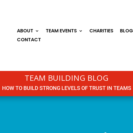
ABOUT
TEAM EVENTS
CHARITIES
BLOG
CONTACT
TEAM BUILDING BLOG
HOW TO BUILD STRONG LEVELS OF TRUST IN TEAMS