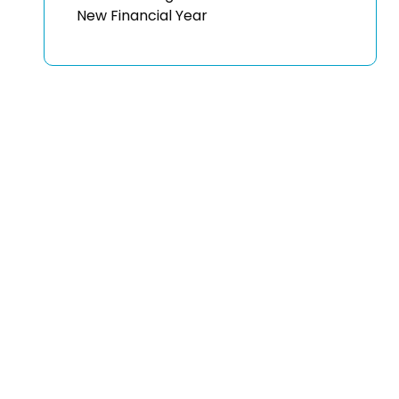
New Financial Year