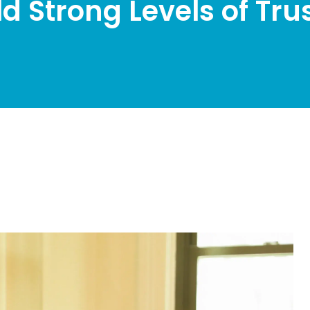
ld Strong Levels of Tru