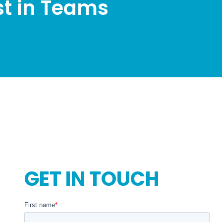
st in Teams
GET IN TOUCH