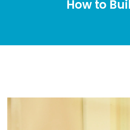
How to Bui