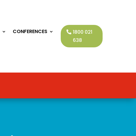
CONFERENCES
1800 021
638