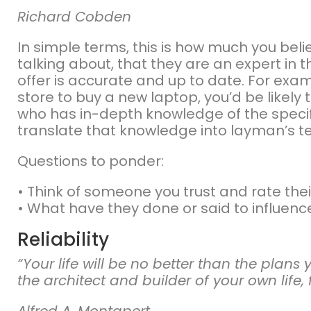
Richard Cobden
In simple terms, this is how much you be
talking about, that they are an expert in 
offer is accurate and up to date. For exam
store to buy a new laptop, you’d be likely t
who has in-depth knowledge of the specif
translate that knowledge into layman’s t
Questions to ponder:
• Think of someone you trust and rate their 
• What have they done or said to influenc
Reliability
“Your life will be no better than the plan
the architect and builder of your own life, 
Alfred A. Montapert