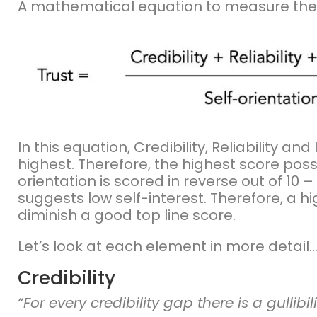
A mathematical equation to measure the pr
In this equation, Credibility, Reliability an
highest. Therefore, the highest score possib
orientation is scored in reverse out of 10 – 
suggests low self-interest. Therefore, a h
diminish a good top line score.
Let’s look at each element in more detail
Credibility
“For every credibility gap there is a gullibil