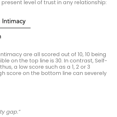
esent level of trust in any relationship:
d Intimacy are all scored out of 10, 10 being
le on the top line is 30. In contrast, Self-
thus, a low score such as a 1, 2 or 3
igh score on the bottom line can severely
…
ity gap.”