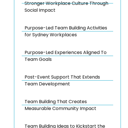
Stronger Workplace Culture Through
Social Impact
Purpose-Led Team Building Activities
for Sydney Workplaces
Purpose-Led Experiences Aligned To
Team Goals
Post-Event Support That Extends
Team Development
Team Building That Creates
Measurable Community Impact
Team Building Ideas to Kickstart the