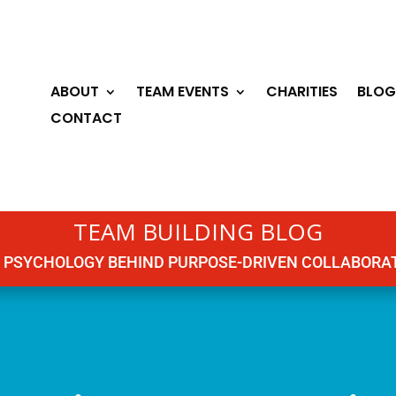
ABOUT
TEAM EVENTS
CHARITIES
BLOG
CONTACT
TEAM BUILDING BLOG
 PSYCHOLOGY BEHIND PURPOSE-DRIVEN COLLABORA