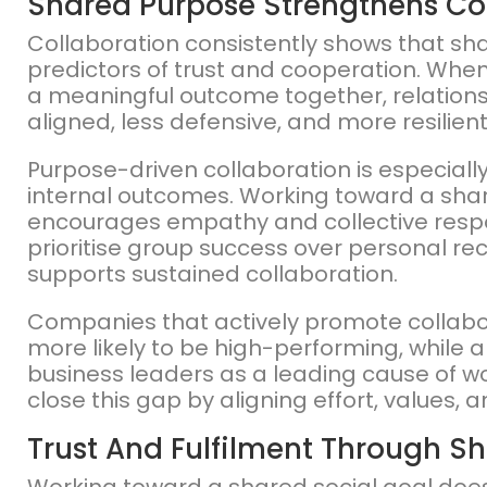
Shared Purpose Strengthens Co
Collaboration consistently shows that sh
predictors of trust and cooperation. Whe
a meaningful outcome together, relatio
aligned, less defensive, and more resilien
Purpose-driven collaboration is especial
internal outcomes. Working toward a shar
encourages empathy and collective responsi
prioritise group success over personal rec
supports sustained collaboration.
Companies that actively promote collabo
more likely to be high-performing, while a 
business leaders as a leading cause of w
close this gap by aligning effort, values, 
Trust And Fulfilment Through S