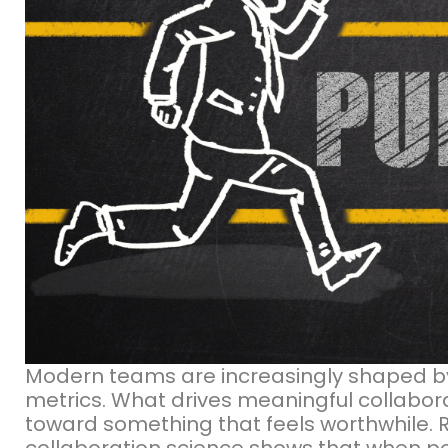
Modern teams are increasingly shaped 
metrics. What drives meaningful collabora
toward something that feels worthwhile.