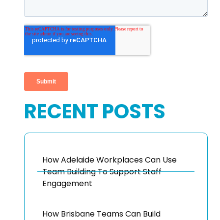
RECENT POSTS
How Adelaide Workplaces Can Use
Team Building To Support Staff
Engagement
How Brisbane Teams Can Build