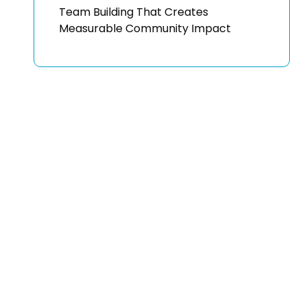
Team Building That Creates
Measurable Community Impact