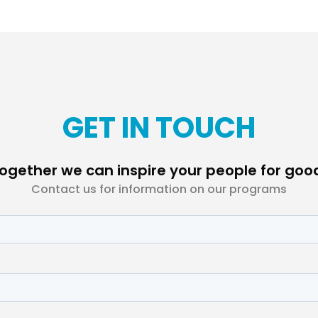
GET IN TOUCH
ogether we can inspire your people for goo
Contact us for information on our programs