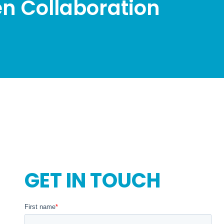
n Collaboration
GET IN TOUCH