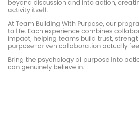
beyond discussion and into action, creati
activity itself.
At Team Building With Purpose, our progr
to life. Each experience combines collabo
impact, helping teams build trust, stren
purpose-driven collaboration actually fee
Bring the psychology of purpose into act
can genuinely believe in.