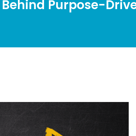
 Behind Purpose-Drive