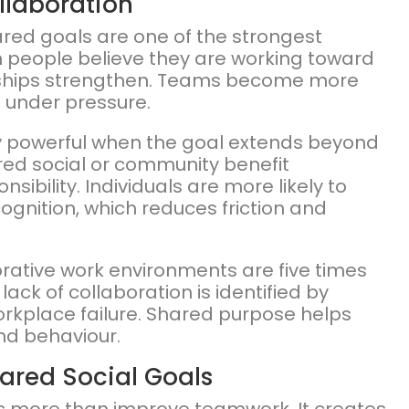
llaboration
ared goals are one of the strongest
n people believe they are working toward
nships strengthen. Teams become more
t under pressure.
ly powerful when the goal extends beyond
ed social or community benefit
bility. Individuals are more likely to
ognition, which reduces friction and
rative work environments are five times
lack of collaboration is identified by
orkplace failure. Shared purpose helps
and behaviour.
hared Social Goals