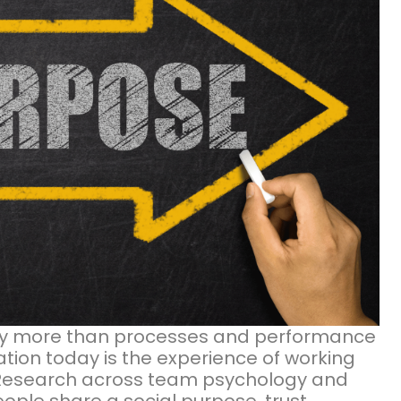
by more than processes and performance
tion today is the experience of working
 Research across team psychology and