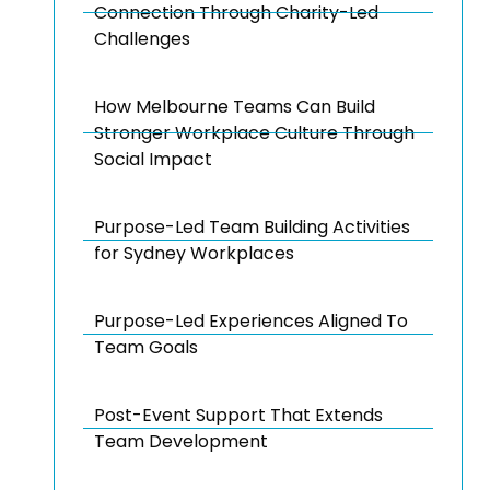
Connection Through Charity-Led
Challenges
How Melbourne Teams Can Build
Stronger Workplace Culture Through
Social Impact
Purpose-Led Team Building Activities
for Sydney Workplaces
Purpose-Led Experiences Aligned To
Team Goals
Post-Event Support That Extends
Team Development