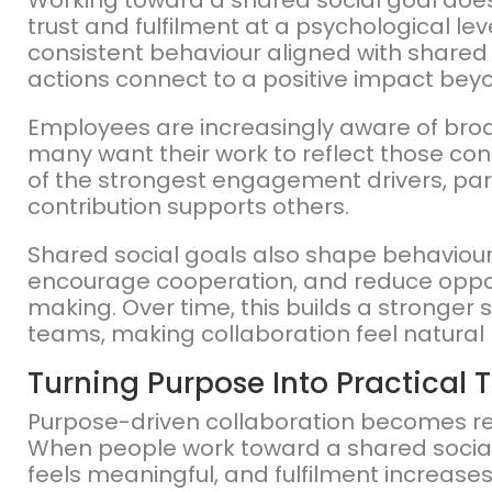
Working toward a shared social goal doe
trust and fulfilment at a psychological le
consistent behaviour aligned with shared 
actions connect to a positive impact beyo
Employees are increasingly aware of broa
many want their work to reflect those c
of the strongest engagement drivers, par
contribution supports others.
Shared social goals also shape behaviour.
encourage cooperation, and reduce opport
making. Over time, this builds a stronger 
teams, making collaboration feel natural 
Turning Purpose Into Practical
Purpose-driven collaboration becomes re
When people work toward a shared social g
feels meaningful, and fulfilment increas