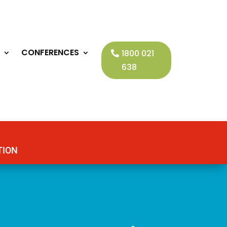
CONFERENCES
1800 021
638
TION