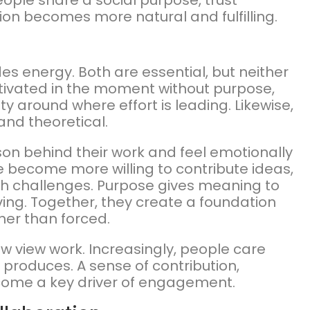
ople share a social purpose, trust
ion becomes more natural and fulfilling.
es energy. Both are essential, but neither
otivated in the moment without purpose,
ty around where effort is leading. Likewise,
and theoretical.
 behind their work and feel emotionally
 become more willing to contribute ideas,
h challenges. Purpose gives meaning to
ving. Together, they create a foundation
ther than forced.
ow view work. Increasingly, people care
t produces. A sense of contribution,
ecome a key driver of engagement.