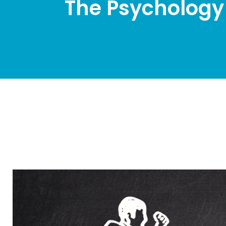
The Psychology