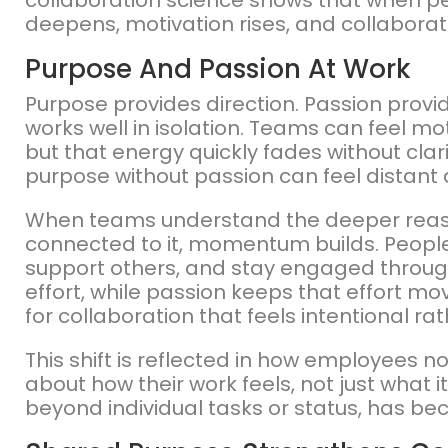
collaboration science shows that when pe
deepens, motivation rises, and collaborat
Purpose And Passion At Work
Purpose provides direction. Passion provid
works well in isolation. Teams can feel m
but that energy quickly fades without clari
purpose without passion can feel distant 
When teams understand the deeper reason
connected to it, momentum builds. People
support others, and stay engaged throug
effort, while passion keeps that effort mo
for collaboration that feels intentional ra
This shift is reflected in how employees n
about how their work feels, not just what i
beyond individual tasks or status, has b