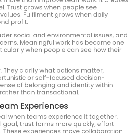
s more than improve teamwork. It creates
vel. Trust grows when people see
values. Fulfilment grows when daily
nd profit.
der social and environmental issues, and
oncerns. Meaningful work has become one
ticularly when people can see how their
 They clarify what actions matter,
unistic or self-focused decision-
sense of belonging and identity within
rather than transactional.
 Team Experiences
al when teams experience it together.
oal, trust forms more quickly, effort
es. These experiences move collaboration