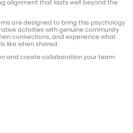
ng alignment that lasts well beyond the
ams are designed to bring this psychology
rative activities with genuine community
gthen connections, and experience what
ls like when shared.
ion and create collaboration your team