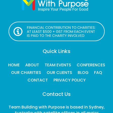
Quick Links
HOME
ABOUT
TEAM EVENTS
CONFERENCES
OUR CHARITIES
OUR CLIENTS
BLOG
FAQ
CONTACT
PRIVACY POLICY
Contact Us
Team Building with Purpose is based in Sydney,
Australia with satellite offices in all major