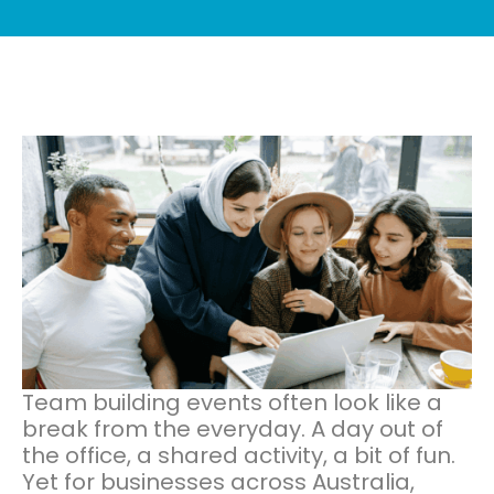
Team building events often look like a
break from the everyday. A day out of
the office, a shared activity, a bit of fun.
Yet for businesses across Australia,