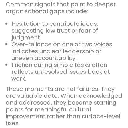
Common signals that point to deeper
organisational gaps include:
Hesitation to contribute ideas,
suggesting low trust or fear of
judgment.
Over-reliance on one or two voices
indicates unclear leadership or
uneven accountability.
Friction during simple tasks often
reflects unresolved issues back at
work.
These moments are not failures. They
are valuable data. When acknowledged
and addressed, they become starting
points for meaningful cultural
improvement rather than surface-level
fixes.