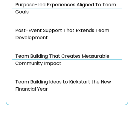
Purpose-Led Experiences Aligned To Team
Goals
Post-Event Support That Extends Team
Development
Team Building That Creates Measurable
Community Impact
Team Building Ideas to Kickstart the New
Financial Year