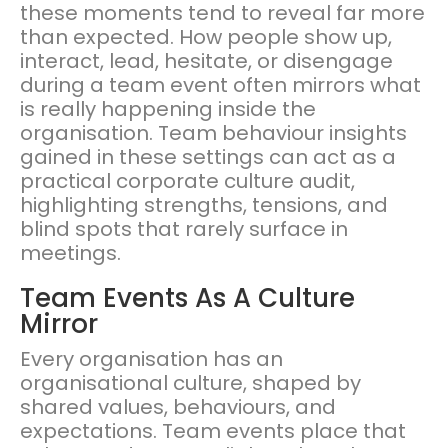
these moments tend to reveal far more
than expected. How people show up,
interact, lead, hesitate, or disengage
during a team event often mirrors what
is really happening inside the
organisation. Team behaviour insights
gained in these settings can act as a
practical corporate culture audit,
highlighting strengths, tensions, and
blind spots that rarely surface in
meetings.
Team Events As A Culture
Mirror
Every organisation has an
organisational culture, shaped by
shared values, behaviours, and
expectations. Team events place that