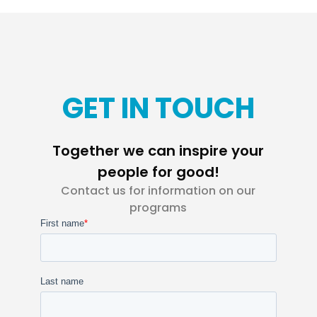
GET IN TOUCH
Together we can inspire your
people for good!
Contact us for information on our
programs