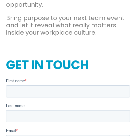
opportunity.
Bring purpose to your next team event
and let it reveal what really matters
inside your workplace culture.
GET IN TOUCH