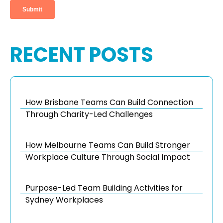
RECENT POSTS
How Brisbane Teams Can Build Connection
Through Charity-Led Challenges
How Melbourne Teams Can Build Stronger
Workplace Culture Through Social Impact
Purpose-Led Team Building Activities for
Sydney Workplaces