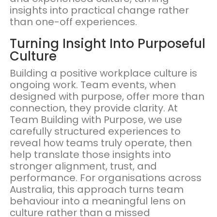
insights into practical change rather
than one-off experiences.
Turning Insight Into Purposeful
Culture
Building a positive workplace culture is
ongoing work. Team events, when
designed with purpose, offer more than
connection, they provide clarity. At
Team Building with Purpose, we use
carefully structured experiences to
reveal how teams truly operate, then
help translate those insights into
stronger alignment, trust, and
performance. For organisations across
Australia, this approach turns team
behaviour into a meaningful lens on
culture rather than a missed