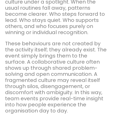
culture under a spotlight. When the
usual routines fall away, patterns
become clearer. Who steps forward to
lead. Who stays quiet. Who supports
others, and who focuses purely on
winning or individual recognition.
These behaviours are not created by
the activity itself; they already exist. The
event simply brings them to the
surface. A collaborative culture often
shows up through shared problem-
solving and open communication. A
fragmented culture may reveal itself
through silos, disengagement, or
discomfort with ambiguity. In this way,
team events provide real-time insight
into how people experience the
organisation day to day.