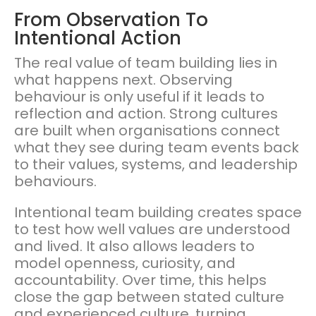
From Observation To
Intentional Action
The real value of team building lies in
what happens next. Observing
behaviour is only useful if it leads to
reflection and action. Strong cultures
are built when organisations connect
what they see during team events back
to their values, systems, and leadership
behaviours.
Intentional team building creates space
to test how well values are understood
and lived. It also allows leaders to
model openness, curiosity, and
accountability. Over time, this helps
close the gap between stated culture
and experienced culture, turning