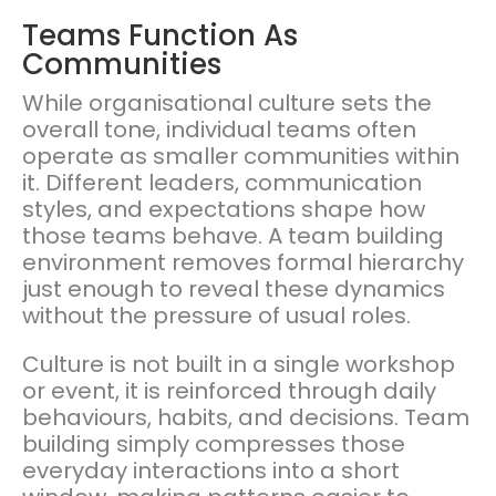
Teams Function As
Communities
While organisational culture sets the
overall tone, individual teams often
operate as smaller communities within
it. Different leaders, communication
styles, and expectations shape how
those teams behave. A team building
environment removes formal hierarchy
just enough to reveal these dynamics
without the pressure of usual roles.
Culture is not built in a single workshop
or event, it is reinforced through daily
behaviours, habits, and decisions. Team
building simply compresses those
everyday interactions into a short