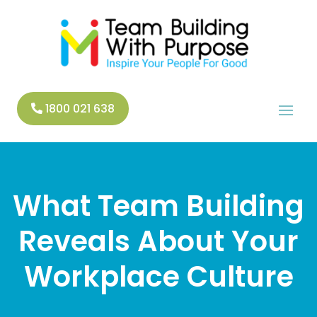
1800 021 638
What Team Building
Reveals About Your
Workplace Culture