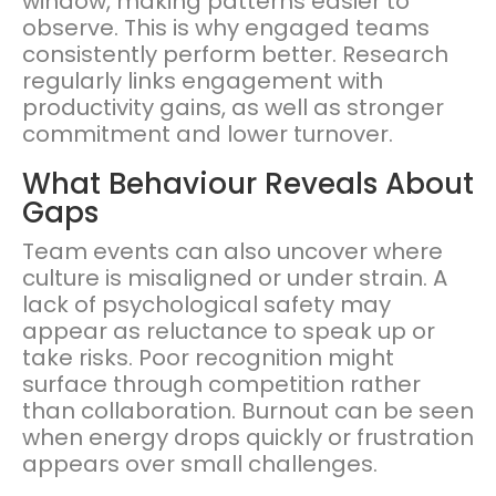
window, making patterns easier to
observe. This is why engaged teams
consistently perform better. Research
regularly links engagement with
productivity gains, as well as stronger
commitment and lower turnover.
What Behaviour Reveals About
Gaps
Team events can also uncover where
culture is misaligned or under strain. A
lack of psychological safety may
appear as reluctance to speak up or
take risks. Poor recognition might
surface through competition rather
than collaboration. Burnout can be seen
when energy drops quickly or frustration
appears over small challenges.