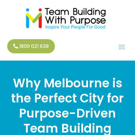
1800 021 638
Why Melbourne is
the Perfect City for
Purpose-Driven
Team Building