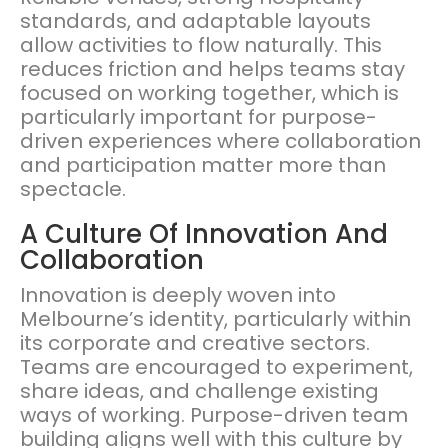
standards, and adaptable layouts
allow activities to flow naturally. This
reduces friction and helps teams stay
focused on working together, which is
particularly important for purpose-
driven experiences where collaboration
and participation matter more than
spectacle.
A Culture Of Innovation And
Collaboration
Innovation is deeply woven into
Melbourne’s identity, particularly within
its corporate and creative sectors.
Teams are encouraged to experiment,
share ideas, and challenge existing
ways of working. Purpose-driven team
building aligns well with this culture by