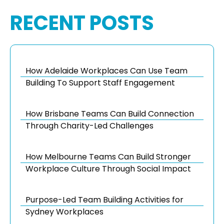
RECENT POSTS
How Adelaide Workplaces Can Use Team
Building To Support Staff Engagement
How Brisbane Teams Can Build Connection
Through Charity-Led Challenges
How Melbourne Teams Can Build Stronger
Workplace Culture Through Social Impact
Purpose-Led Team Building Activities for
Sydney Workplaces