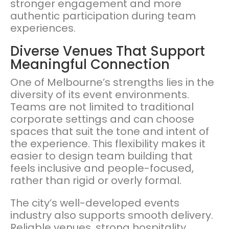
stronger engagement and more
authentic participation during team
experiences.
Diverse Venues That Support
Meaningful Connection
One of Melbourne’s strengths lies in the
diversity of its event environments.
Teams are not limited to traditional
corporate settings and can choose
spaces that suit the tone and intent of
the experience. This flexibility makes it
easier to design team building that
feels inclusive and people-focused,
rather than rigid or overly formal.
The city’s well-developed events
industry also supports smooth delivery.
Reliable venues, strong hospitality