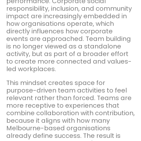
performance. Corporate social
responsibility, inclusion, and community
impact are increasingly embedded in
how organisations operate, which
directly influences how corporate
events are approached. Team building
is no longer viewed as a standalone
activity, but as part of a broader effort
to create more connected and values-
led workplaces.
This mindset creates space for
purpose-driven team activities to feel
relevant rather than forced. Teams are
more receptive to experiences that
combine collaboration with contribution,
because it aligns with how many
Melbourne-based organisations
already define success. The result is