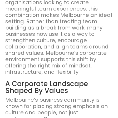
organisations looking to create
meaningful team experiences, this
combination makes Melbourne an ideal
setting. Rather than treating team
building as a break from work, many
businesses now use it as a way to
strengthen culture, encourage
collaboration, and align teams around
shared values. Melbourne’s corporate
environment supports this shift by
offering the right mix of mindset,
infrastructure, and flexibility.
A Corporate Landscape
Shaped By Values
Melbourne’s business community is
known for placing strong emphasis on
culture and people, not just