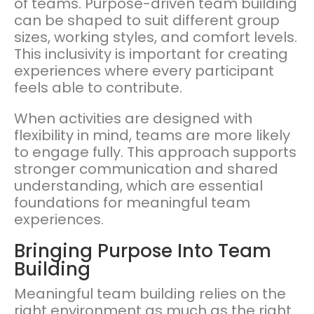
of teams. Purpose-driven team building
can be shaped to suit different group
sizes, working styles, and comfort levels.
This inclusivity is important for creating
experiences where every participant
feels able to contribute.
When activities are designed with
flexibility in mind, teams are more likely
to engage fully. This approach supports
stronger communication and shared
understanding, which are essential
foundations for meaningful team
experiences.
Bringing Purpose Into Team
Building
Meaningful team building relies on the
right environment as much as the right