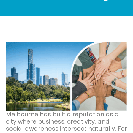
Melbourne has built a reputation as a
city where business, creativity, and
social awareness intersect naturally. For