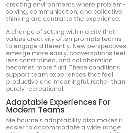
creating environments where problem-
solving, communication, and collective
thinking are central to the experience.
A change of setting within a city that
values creativity often prompts teams
to engage differently. New perspectives
emerge more easily, conversations feel
less constrained, and collaboration
becomes more fluid. These conditions
support team experiences that feel
productive and meaningful, rather than
purely recreational.
Adaptable Experiences For
Modern Teams
Melbourne’s adaptability also makes it
easier to accommodate a wide range