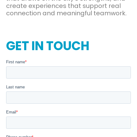
create experiences that support real
connection and meaningful teamwork.
GET IN TOUCH