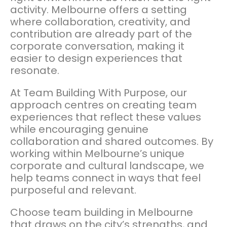
activity. Melbourne offers a setting
where collaboration, creativity, and
contribution are already part of the
corporate conversation, making it
easier to design experiences that
resonate.
At Team Building With Purpose, our
approach centres on creating team
experiences that reflect these values
while encouraging genuine
collaboration and shared outcomes. By
working within Melbourne’s unique
corporate and cultural landscape, we
help teams connect in ways that feel
purposeful and relevant.
Choose team building in Melbourne
that draws on the city’s strengths, and