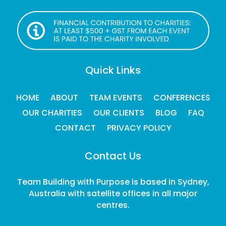
Quick Links
HOME
ABOUT
TEAM EVENTS
CONFERENCES
OUR CHARITIES
OUR CLIENTS
BLOG
FAQ
CONTACT
PRIVACY POLICY
Contact Us
Team Building with Purpose is based in Sydney,
Australia with satellite offices in all major
centres.