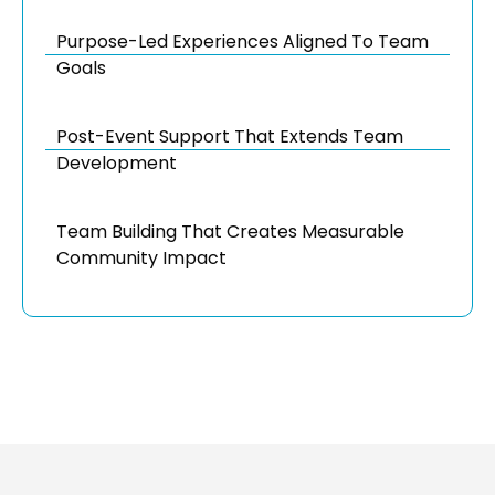
Purpose-Led Experiences Aligned To Team
Goals
Post-Event Support That Extends Team
Development
Team Building That Creates Measurable
Community Impact