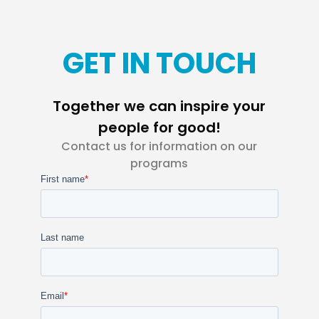
GET IN TOUCH
Together we can inspire your
people for good!
Contact us for information on our
programs