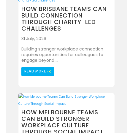
HOW BRISBANE TEAMS CAN
BUILD CONNECTION
THROUGH CHARITY-LED
CHALLENGES
31 July, 2026
Building stronger workplace connection
requires opportunities for colleagues to
engage beyond ...
READ MORE
HOW MELBOURNE TEAMS
CAN BUILD STRONGER
WORKPLACE CULTURE
THROUGH SOCIAL IMPACT