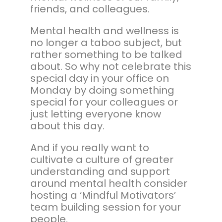
friends, and colleagues.
Mental health and wellness is
no longer a taboo subject, but
rather something to be talked
about. So why not celebrate this
special day in your office on
Monday by doing something
special for your colleagues or
just letting everyone know
about this day.
And if you really want to
cultivate a culture of greater
understanding and support
around mental health consider
hosting a ‘Mindful Motivators’
team building session for your
people.