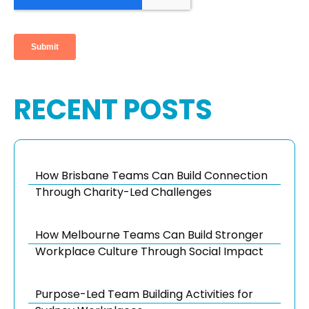
RECENT POSTS
How Brisbane Teams Can Build Connection
Through Charity-Led Challenges
How Melbourne Teams Can Build Stronger
Workplace Culture Through Social Impact
Purpose-Led Team Building Activities for