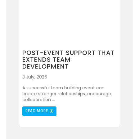
POST-EVENT SUPPORT THAT
EXTENDS TEAM
DEVELOPMENT
3 July, 2026
A successful team building event can
create stronger relationships, encourage
collaboration ...
READ MORE