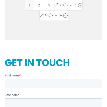
1
2
3
&#x35;
&#x39;
GET IN TOUCH