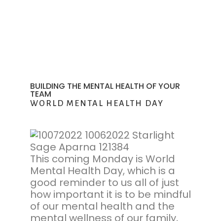
BUILDING THE MENTAL HEALTH OF YOUR
TEAM
WORLD MENTAL HEALTH DAY
This coming Monday is World
Mental Health Day, which is a
good reminder to us all of just
how important it is to be mindful
of our mental health and the
mental wellness of our family,