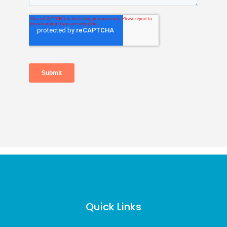
Quick Links