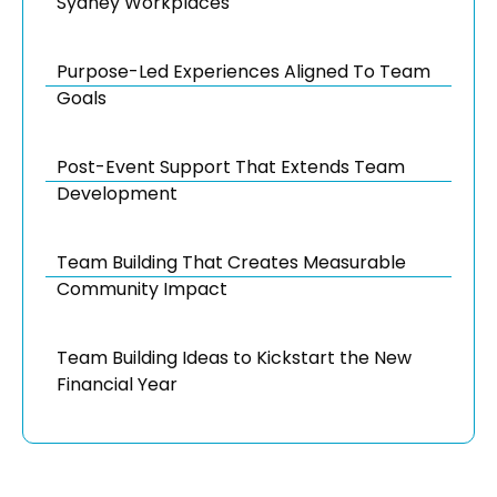
Sydney Workplaces
Purpose-Led Experiences Aligned To Team
Goals
Post-Event Support That Extends Team
Development
Team Building That Creates Measurable
Community Impact
Team Building Ideas to Kickstart the New
Financial Year