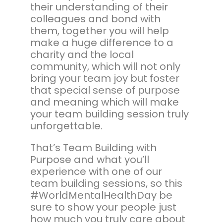
their understanding of their
colleagues and bond with
them, together you will help
make a huge difference to a
charity and the local
community, which will not only
bring your team joy but foster
that special sense of purpose
and meaning which will make
your team building session truly
unforgettable.
That’s Team Building with
Purpose and what you’ll
experience with one of our
team building sessions, so this
#WorldMentalHealthDay be
sure to show your people just
how much you truly care about