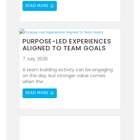
READ MORE
PURPOSE-LED EXPERIENCES
ALIGNED TO TEAM GOALS
7 July, 2026
A team building activity can be engaging
on the day, but stronger value comes
when the ...
READ MORE