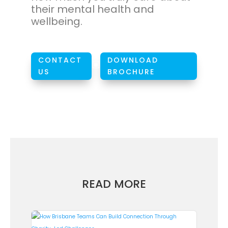
their mental health and
wellbeing.
CONTACT
DOWNLOAD
W
US
BROCHURE
READ MORE