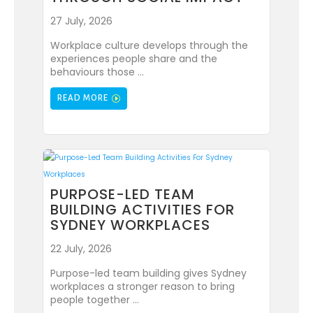
27 July, 2026
Workplace culture develops through the
experiences people share and the
behaviours those ...
READ MORE
PURPOSE-LED TEAM
BUILDING ACTIVITIES FOR
SYDNEY WORKPLACES
22 July, 2026
Purpose-led team building gives Sydney
workplaces a stronger reason to bring
people together ...