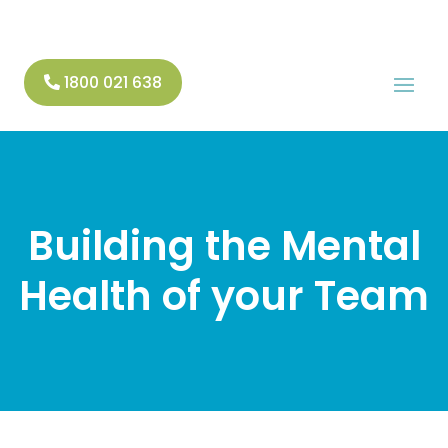
1800 021 638
Building the Mental
Health of your Team