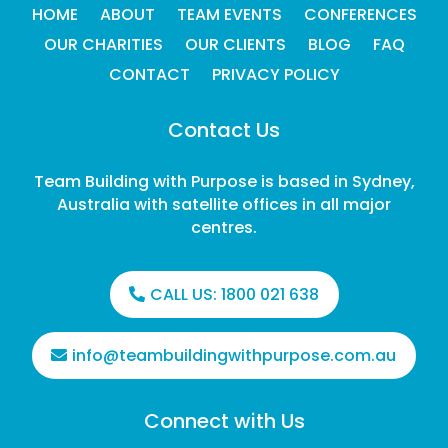
HOME
ABOUT
TEAM EVENTS
CONFERENCES
OUR CHARITIES
OUR CLIENTS
BLOG
FAQ
CONTACT
PRIVACY POLICY
Contact Us
Team Building with Purpose is based in Sydney,
Australia with satellite offices in all major
centres.
CALL US:
1800 021 638
info@teambuildingwithpurpose.com.au
Connect with Us