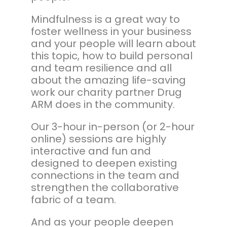
Mindfulness is a great way to
foster wellness in your business
and your people will learn about
this topic, how to build personal
and team resilience and all
about the amazing life-saving
work our charity partner Drug
ARM does in the community.
Our 3-hour in-person (or 2-hour
online) sessions are highly
interactive and fun and
designed to deepen existing
connections in the team and
strengthen the collaborative
fabric of a team.
And as your people deepen