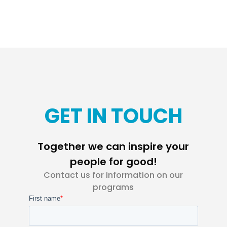
GET IN TOUCH
Together we can inspire your
people for good!
Contact us for information on our
programs