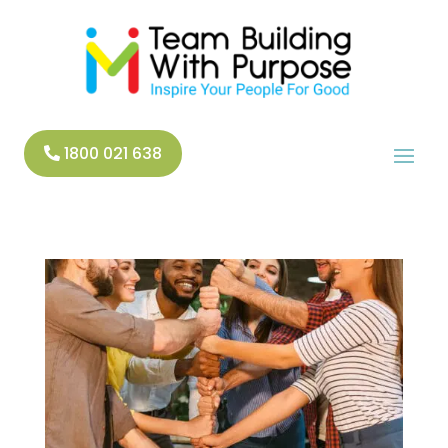
1800 021 638