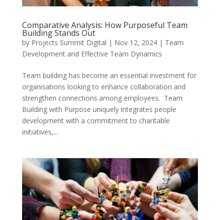
Comparative Analysis: How Purposeful Team
Building Stands Out
by
Projects Summit Digital
|
Nov 12, 2024
|
Team
Development and Effective Team Dynamics
Team building has become an essential investment for
organisations looking to enhance collaboration and
strengthen connections among employees. Team
Building with Purpose uniquely integrates people
development with a commitment to charitable
initiatives,...