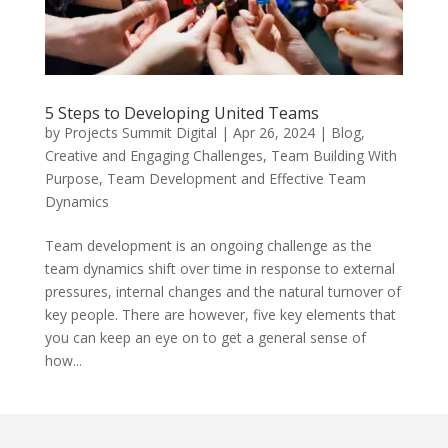
5 Steps to Developing United Teams
by
Projects Summit Digital
|
Apr 26, 2024
|
Blog
,
Creative and Engaging Challenges
,
Team Building With
Purpose
,
Team Development and Effective Team
Dynamics
Team development is an ongoing challenge as the
team dynamics shift over time in response to external
pressures, internal changes and the natural turnover of
key people. There are however, five key elements that
you can keep an eye on to get a general sense of
how...