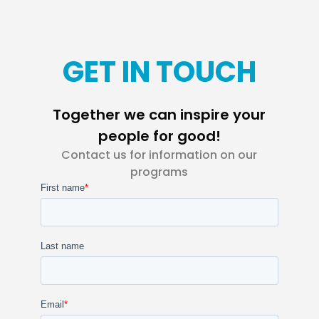
GET IN TOUCH
Together we can inspire your
people for good!
Contact us for information on our
programs