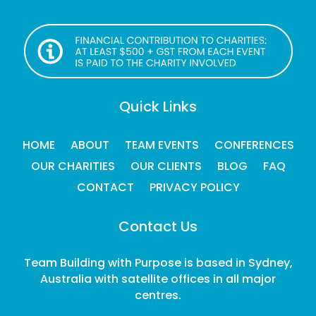
Quick Links
HOME
ABOUT
TEAM EVENTS
CONFERENCES
OUR CHARITIES
OUR CLIENTS
BLOG
FAQ
CONTACT
PRIVACY POLICY
Contact Us
Team Building with Purpose is based in Sydney,
Australia with satellite offices in all major
centres.