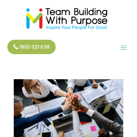
1800 021 638