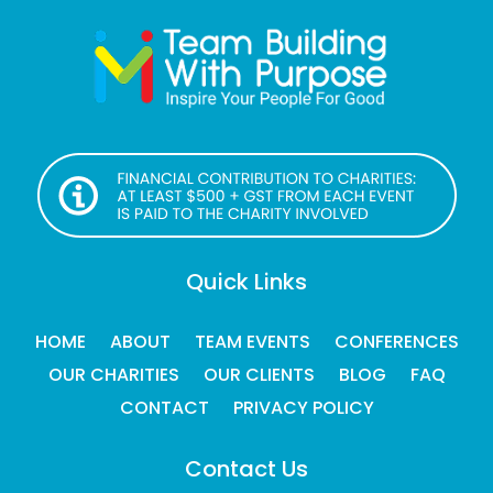
Quick Links
HOME
ABOUT
TEAM EVENTS
CONFERENCES
OUR CHARITIES
OUR CLIENTS
BLOG
FAQ
CONTACT
PRIVACY POLICY
Contact Us