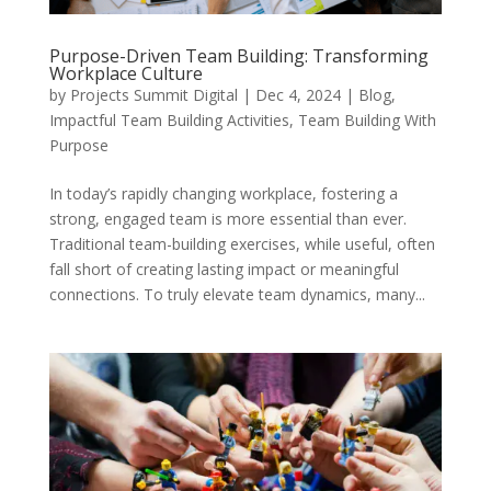
Purpose-Driven Team Building: Transforming
Workplace Culture
by
Projects Summit Digital
|
Dec 4, 2024
|
Blog
,
Impactful Team Building Activities
,
Team Building With
Purpose
In today’s rapidly changing workplace, fostering a
strong, engaged team is more essential than ever.
Traditional team-building exercises, while useful, often
fall short of creating lasting impact or meaningful
connections. To truly elevate team dynamics, many...