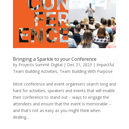
Bringing a Sparkle to your Conference
by
Projects Summit Digital
|
Dec 21, 2023
|
Impactful
Team Building Activities
,
Team Building With Purpose
Most conference and event organisers search long and
hard for activities, speakers and events that will enable
their conference to stand out – ways to engage the
attendees and ensure that the event is memorable –
and that’s not as easy as you might think when
dealing...