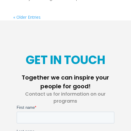
« Older Entries
GET IN TOUCH
Together we can inspire your
people for good!
Contact us for information on our
programs