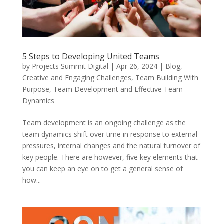
5 Steps to Developing United Teams
by
Projects Summit Digital
|
Apr 26, 2024
|
Blog
,
Creative and Engaging Challenges
,
Team Building With
Purpose
,
Team Development and Effective Team
Dynamics
Team development is an ongoing challenge as the
team dynamics shift over time in response to external
pressures, internal changes and the natural turnover of
key people. There are however, five key elements that
you can keep an eye on to get a general sense of
how...