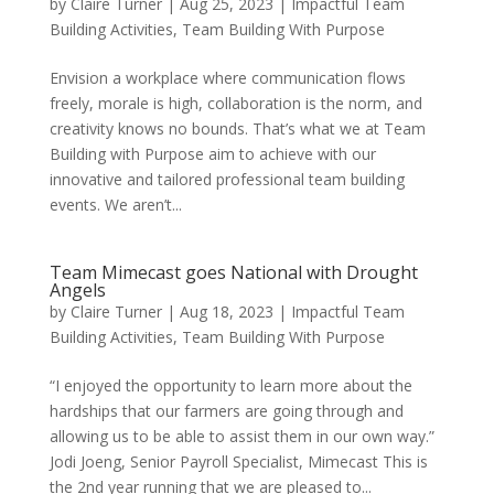
by
Claire Turner
|
Aug 25, 2023
|
Impactful Team
Building Activities
,
Team Building With Purpose
Envision a workplace where communication flows
freely, morale is high, collaboration is the norm, and
creativity knows no bounds. That’s what we at Team
Building with Purpose aim to achieve with our
innovative and tailored professional team building
events. We aren’t...
Team Mimecast goes National with Drought
Angels
by
Claire Turner
|
Aug 18, 2023
|
Impactful Team
Building Activities
,
Team Building With Purpose
“I enjoyed the opportunity to learn more about the
hardships that our farmers are going through and
allowing us to be able to assist them in our own way.”
Jodi Joeng, Senior Payroll Specialist, Mimecast This is
the 2nd year running that we are pleased to...