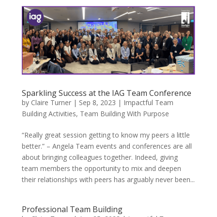
Sparkling Success at the IAG Team Conference
by
Claire Turner
|
Sep 8, 2023
|
Impactful Team
Building Activities
,
Team Building With Purpose
“Really great session getting to know my peers a little
better.” – Angela Team events and conferences are all
about bringing colleagues together. Indeed, giving
team members the opportunity to mix and deepen
their relationships with peers has arguably never been...
Professional Team Building