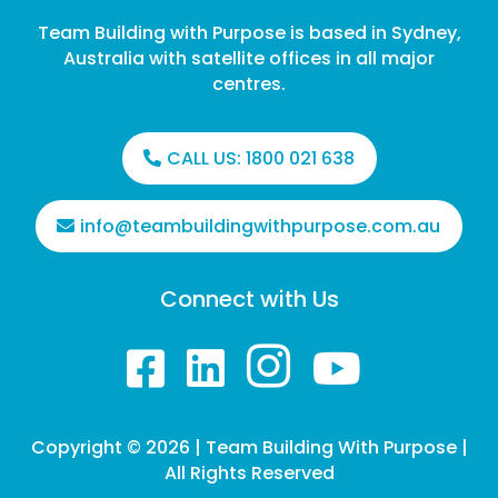
Team Building with Purpose is based in Sydney,
Australia with satellite offices in all major
centres.
CALL US:
1800 021 638
info@teambuildingwithpurpose.com.au
Connect with Us




Copyright © 2026 | Team Building With Purpose |
All Rights Reserved