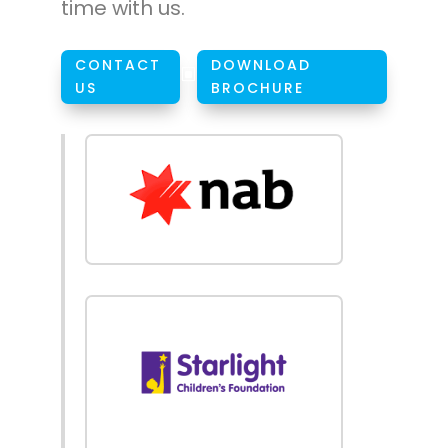
time with us.
CONTACT
DOWNLOAD
W
US
BROCHURE