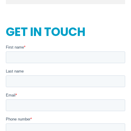
GET IN TOUCH