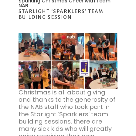
Sparking Christmas Cheer with Team
NAB
STARLIGHT ‘SPARKLERS’ TEAM
BUILDING SESSION
Christmas is all about giving
and thanks to the generosity of
the NAB staff who took part in
the Starlight ‘Sparklers’ team
building sessions, there are
many sick kids who will greatly
enjoy receiving their own