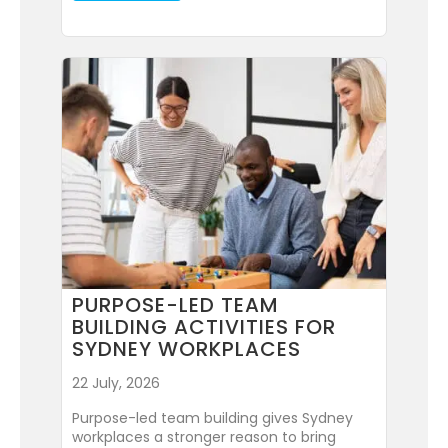
PURPOSE-LED TEAM
BUILDING ACTIVITIES FOR
SYDNEY WORKPLACES
22 July, 2026
Purpose-led team building gives Sydney
workplaces a stronger reason to bring