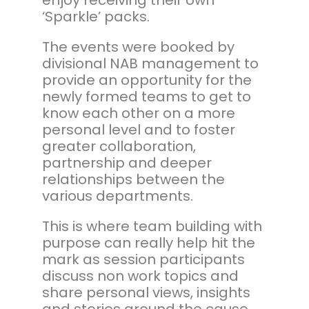
‘Sparkle’ packs.
The events were booked by
divisional NAB management to
provide an opportunity for the
newly formed teams to get to
know each other on a more
personal level and to foster
greater collaboration,
partnership and deeper
relationships between the
various departments.
This is where team building with
purpose can really help hit the
mark as session participants
discuss non work topics and
share personal views, insights
and stories around the cause