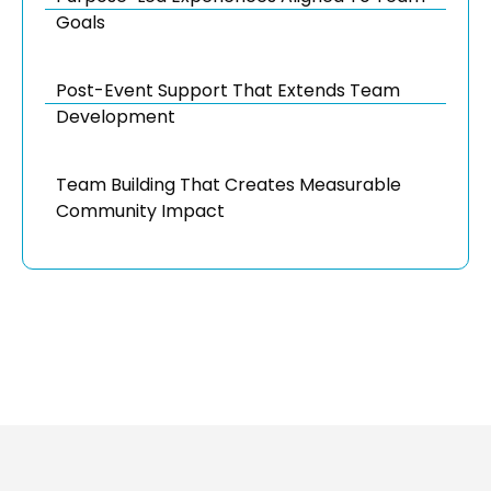
Goals
Post-Event Support That Extends Team
Development
Team Building That Creates Measurable
Community Impact