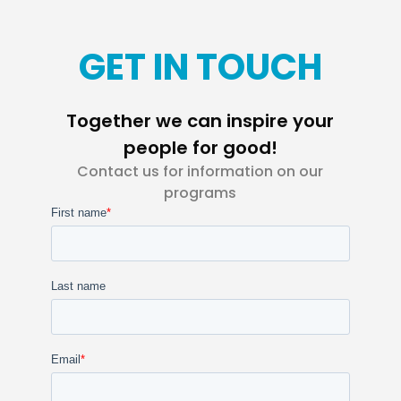
GET IN TOUCH
Together we can inspire your
people for good!
Contact us for information on our
programs