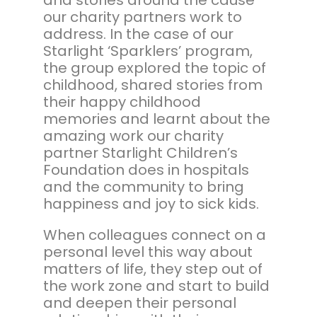
our charity partners work to
address. In the case of our
Starlight ‘Sparklers’ program,
the group explored the topic of
childhood, shared stories from
their happy childhood
memories and learnt about the
amazing work our charity
partner Starlight Children’s
Foundation does in hospitals
and the community to bring
happiness and joy to sick kids.
When colleagues connect on a
personal level this way about
matters of life, they step out of
the work zone and start to build
and deepen their personal