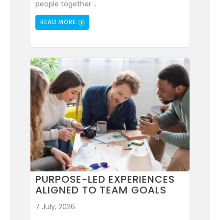
people together ...
READ MORE
PURPOSE-LED EXPERIENCES
ALIGNED TO TEAM GOALS
7 July, 2026