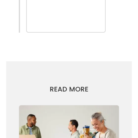
find out
more
READ MORE