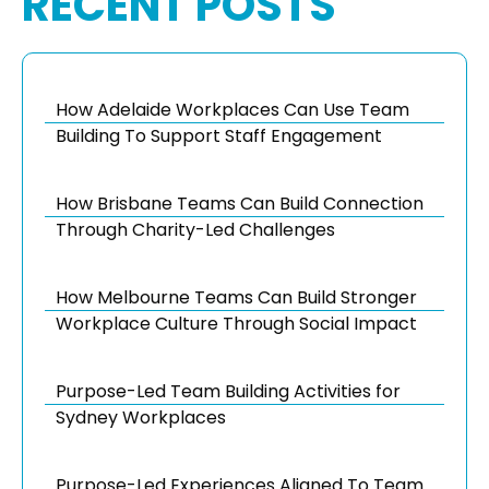
RECENT POSTS
How Adelaide Workplaces Can Use Team
Building To Support Staff Engagement
How Brisbane Teams Can Build Connection
Through Charity-Led Challenges
How Melbourne Teams Can Build Stronger
Workplace Culture Through Social Impact
Purpose-Led Team Building Activities for
Sydney Workplaces
Purpose-Led Experiences Aligned To Team