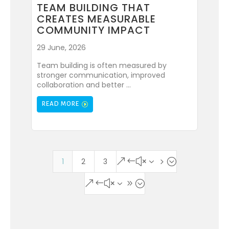
TEAM BUILDING THAT
CREATES MEASURABLE
COMMUNITY IMPACT
29 June, 2026
Team building is often measured by
stronger communication, improved
collaboration and better ...
READ MORE
1
2
3
&#x35;
&#x39;