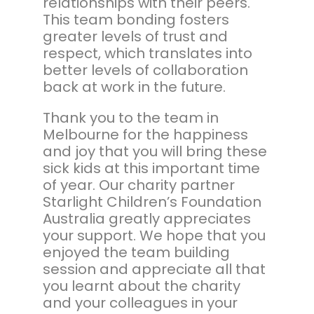
relationships with their peers.
This team bonding fosters
greater levels of trust and
respect, which translates into
better levels of collaboration
back at work in the future.
Thank you to the team in
Melbourne for the happiness
and joy that you will bring these
sick kids at this important time
of year. Our charity partner
Starlight Children’s Foundation
Australia greatly appreciates
your support. We hope that you
enjoyed the team building
session and appreciate all that
you learnt about the charity
and your colleagues in your