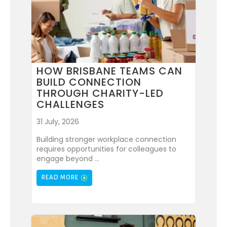
HOW BRISBANE TEAMS CAN
BUILD CONNECTION
THROUGH CHARITY-LED
CHALLENGES
31 July, 2026
Building stronger workplace connection
requires opportunities for colleagues to
engage beyond ...
READ MORE