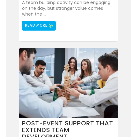
A team building activity can be engaging
on the day, but stronger value comes
when the ...
READ MORE
POST-EVENT SUPPORT THAT
EXTENDS TEAM
DEVELOPMENT