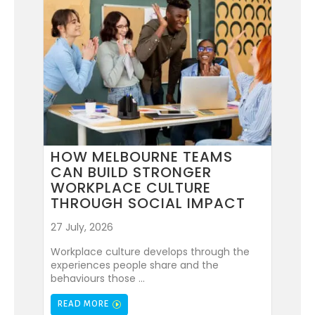
HOW MELBOURNE TEAMS
CAN BUILD STRONGER
WORKPLACE CULTURE
THROUGH SOCIAL IMPACT
27 July, 2026
Workplace culture develops through the
experiences people share and the
behaviours those ...
READ MORE