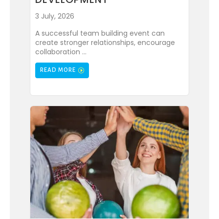
3 July, 2026
A successful team building event can
create stronger relationships, encourage
collaboration ...
READ MORE