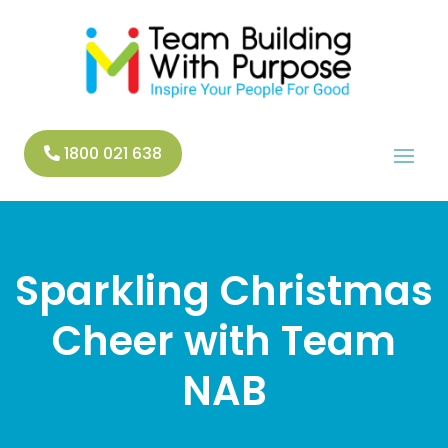
1800 021 638
Sparkling Christmas
Cheer with Team
NAB