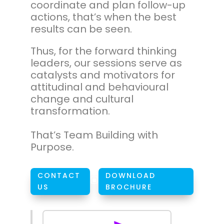
coordinate and plan follow-up
actions, that’s when the best
results can be seen.
Thus, for the forward thinking
leaders, our sessions serve as
catalysts and motivators for
attitudinal and behavioural
change and cultural
transformation.
That’s Team Building with
Purpose.
CONTACT
DOWNLOAD
W
US
BROCHURE