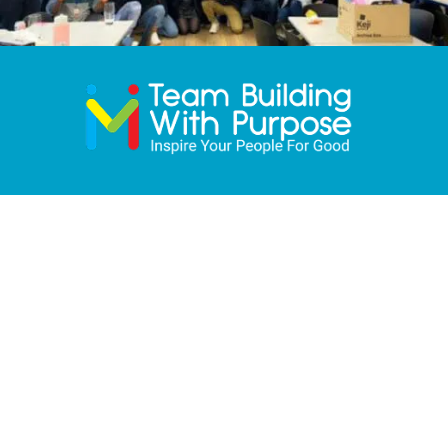
Quick Links
HOME
ABOUT
TEAM EVENTS
CONFERENCES
OUR CHARITIES
OUR CLIENTS
BLOG
FAQ
CONTACT
PRIVACY POLICY