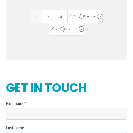
1
2
3
&#x35;
&#x39;
GET IN TOUCH