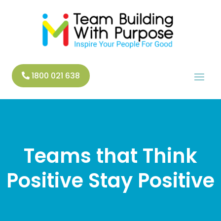
1800 021 638
Teams that Think
Positive Stay Positive