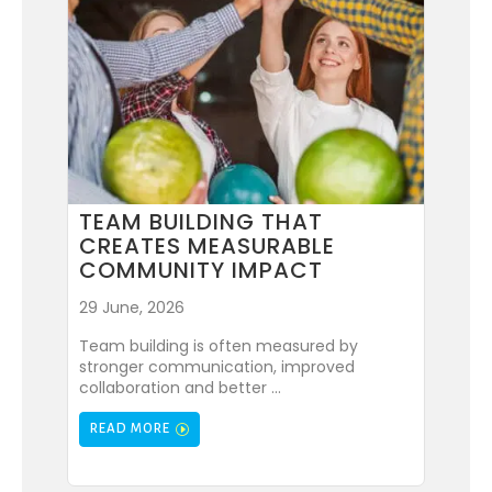
TEAM BUILDING THAT
CREATES MEASURABLE
COMMUNITY IMPACT
29 June, 2026
Team building is often measured by
stronger communication, improved
collaboration and better ...
READ MORE