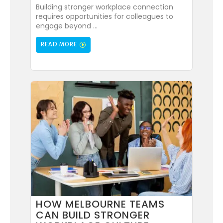
Building stronger workplace connection
requires opportunities for colleagues to
engage beyond ...
READ MORE
HOW MELBOURNE TEAMS
CAN BUILD STRONGER