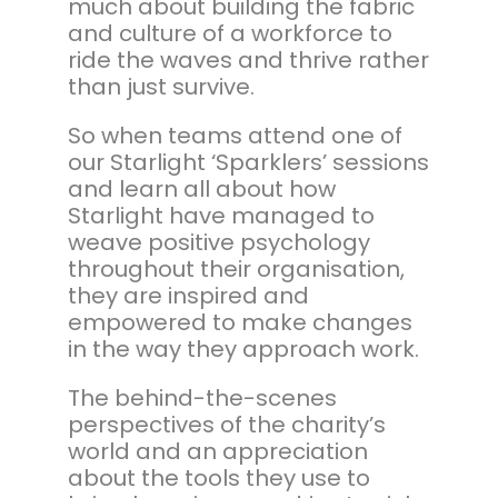
much about building the fabric
and culture of a workforce to
ride the waves and thrive rather
than just survive.
So when teams attend one of
our Starlight ‘Sparklers’ sessions
and learn all about how
Starlight have managed to
weave positive psychology
throughout their organisation,
they are inspired and
empowered to make changes
in the way they approach work.
The behind-the-scenes
perspectives of the charity’s
world and an appreciation
about the tools they use to