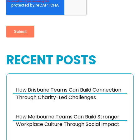
RECENT POSTS
How Brisbane Teams Can Build Connection
Through Charity-Led Challenges
How Melbourne Teams Can Build Stronger
Workplace Culture Through Social Impact