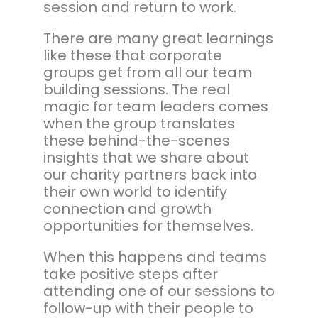
session and return to work.
There are many great learnings
like these that corporate
groups get from all our team
building sessions. The real
magic for team leaders comes
when the group translates
these behind-the-scenes
insights that we share about
our charity partners back into
their own world to identify
connection and growth
opportunities for themselves.
When this happens and teams
take positive steps after
attending one of our sessions to
follow-up with their people to