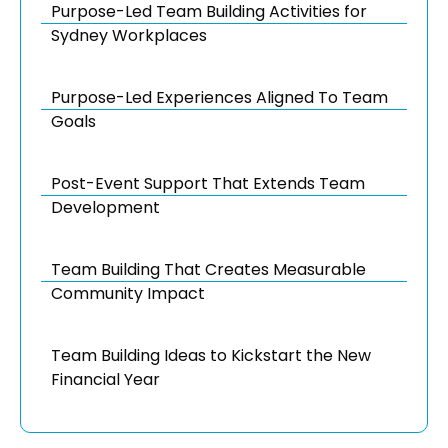
Purpose-Led Team Building Activities for
Sydney Workplaces
Purpose-Led Experiences Aligned To Team
Goals
Post-Event Support That Extends Team
Development
Team Building That Creates Measurable
Community Impact
Team Building Ideas to Kickstart the New
Financial Year