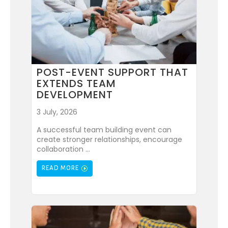
POST-EVENT SUPPORT THAT
EXTENDS TEAM
DEVELOPMENT
3 July, 2026
A successful team building event can
create stronger relationships, encourage
collaboration ...
READ MORE