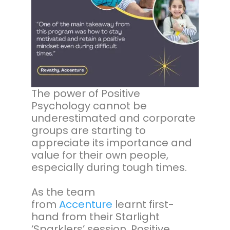
The power of Positive
Psychology cannot be
underestimated and corporate
groups are starting to
appreciate its importance and
value for their own people,
especially during tough times.
As the team
from
Accenture
learnt first-
hand from their Starlight
‘Sparklers’ session, Positive