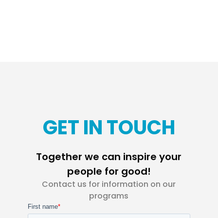
GET IN TOUCH
Together we can inspire your
people for good!
Contact us for information on our
programs