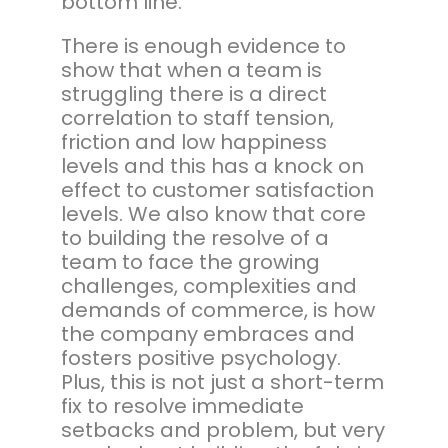
bottom line.
There is enough evidence to
show that when a team is
struggling there is a direct
correlation to staff tension,
friction and low happiness
levels and this has a knock on
effect to customer satisfaction
levels. We also know that core
to building the resolve of a
team to face the growing
challenges, complexities and
demands of commerce, is how
the company embraces and
fosters positive psychology.
Plus, this is not just a short-term
fix to resolve immediate
setbacks and problem, but very