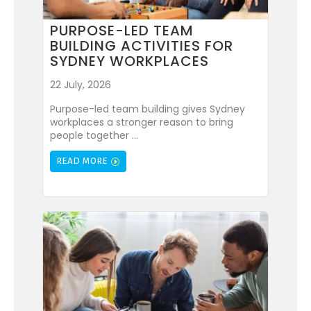
PURPOSE-LED TEAM
BUILDING ACTIVITIES FOR
SYDNEY WORKPLACES
22 July, 2026
Purpose-led team building gives Sydney
workplaces a stronger reason to bring
people together ...
READ MORE