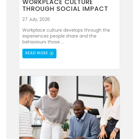
WORKPLACE CULTURE
THROUGH SOCIAL IMPACT
27 July, 2026
Workplace culture develops through the
experiences people share and the
behaviours those ...
READ MORE