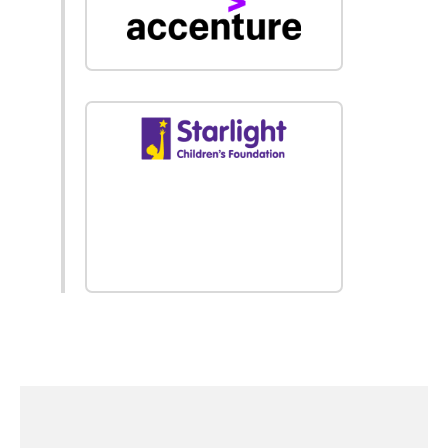
find out
more