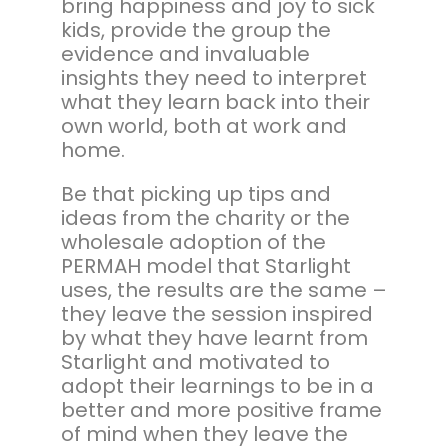
bring happiness and joy to sick
kids, provide the group the
evidence and invaluable
insights they need to interpret
what they learn back into their
own world, both at work and
home.
Be that picking up tips and
ideas from the charity or the
wholesale adoption of the
PERMAH model that Starlight
uses, the results are the same –
they leave the session inspired
by what they have learnt from
Starlight and motivated to
adopt their learnings to be in a
better and more positive frame
of mind when they leave the