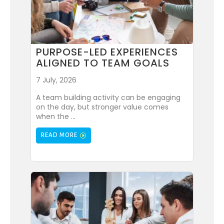
PURPOSE-LED EXPERIENCES
ALIGNED TO TEAM GOALS
7 July, 2026
A team building activity can be engaging
on the day, but stronger value comes
when the ...
READ MORE