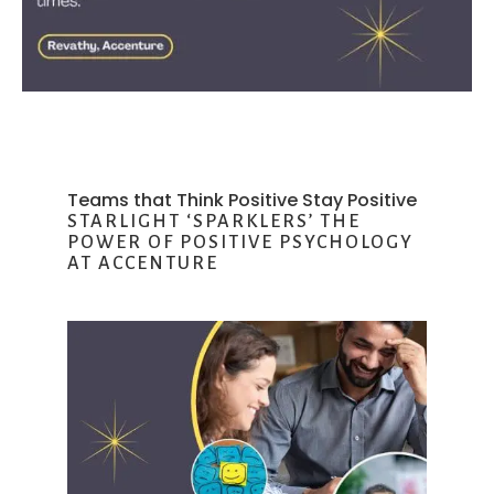
Teams that Think Positive Stay Positive
STARLIGHT ‘SPARKLERS’ THE
POWER OF POSITIVE PSYCHOLOGY
AT ACCENTURE