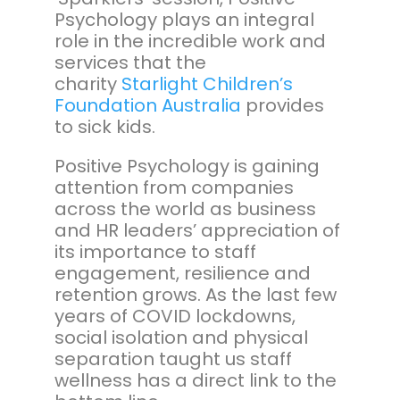
Psychology plays an integral
role in the incredible work and
services that the
charity
Starlight Children’s
Foundation Australia
provides
to sick kids.
Positive Psychology is gaining
attention from companies
across the world as business
and HR leaders’ appreciation of
its importance to staff
engagement, resilience and
retention grows. As the last few
years of COVID lockdowns,
social isolation and physical
separation taught us staff
wellness has a direct link to the