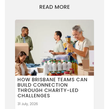
READ MORE
HOW BRISBANE TEAMS CAN
BUILD CONNECTION
THROUGH CHARITY-LED
CHALLENGES
31 July, 2026