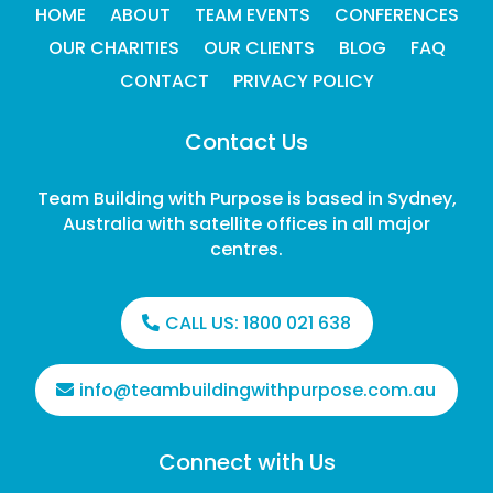
HOME
ABOUT
TEAM EVENTS
CONFERENCES
OUR CHARITIES
OUR CLIENTS
BLOG
FAQ
CONTACT
PRIVACY POLICY
Contact Us
Team Building with Purpose is based in Sydney,
Australia with satellite offices in all major
centres.
CALL US:
1800 021 638
info@teambuildingwithpurpose.com.au
Connect with Us