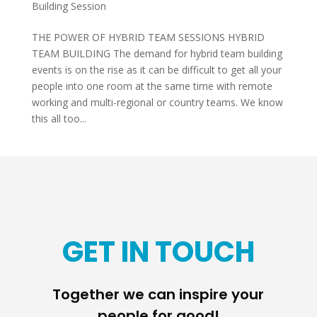
Building Session
THE POWER OF HYBRID TEAM SESSIONS HYBRID
TEAM BUILDING The demand for hybrid team building
events is on the rise as it can be difficult to get all your
people into one room at the same time with remote
working and multi-regional or country teams. We know
this all too...
GET IN TOUCH
Together we can inspire your
people for good!