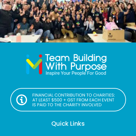
Quick Links