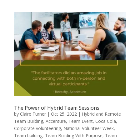
The Power of Hybrid Team Sessions
by
Claire Turner
|
Oct 25, 2022
|
Hybrid and Remote
Team Building
,
Accenture
,
Team Event
,
Coca Cola
,
Corporate volunteering
,
National Volunteer Week
,
Team building
,
Team Building With Purpose
,
Team