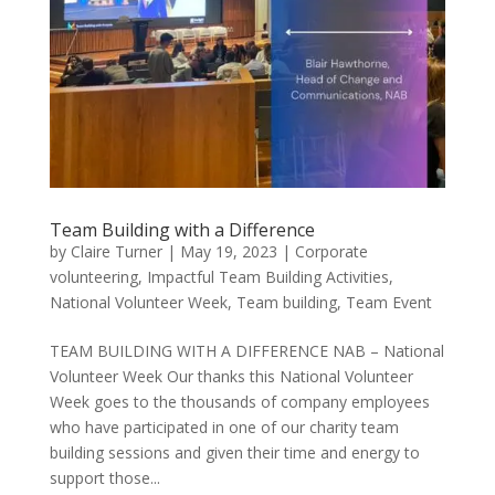
Team Building with a Difference
by
Claire Turner
|
May 19, 2023
|
Corporate
volunteering
,
Impactful Team Building Activities
,
National Volunteer Week
,
Team building
,
Team Event
TEAM BUILDING WITH A DIFFERENCE NAB – National
Volunteer Week Our thanks this National Volunteer
Week goes to the thousands of company employees
who have participated in one of our charity team
building sessions and given their time and energy to
support those...