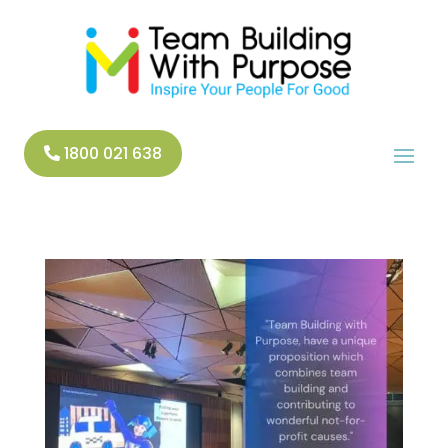
1800 021 638