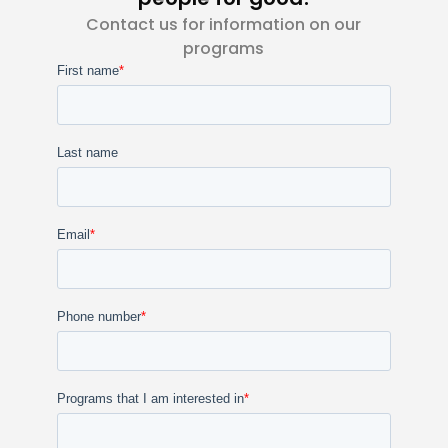
Contact us for information on our
programs